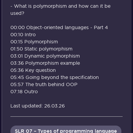
- What is polymorphism and how can it be
used?
00:00 Object-oriented languages - Part 4
00:10 Intro
00:15 Polymorphism
01:50 Static polymorphism
03:01 Dynamic polymorphism
03:36 Polymorphism example
05:36 Key question
05:45 Going beyond the specification
05:57 The truth behind OOP
07:18 Outro
Last updated: 26.03.26
SLR 07 – Types of programming language