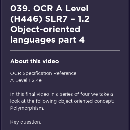
039. OCR A Level
(H446) SLR7 – 1.2
Object-oriented
languages part 4
About this video
OCR Specification Reference
A Level 1.2.4e
In this final video in a series of four we take a
look at the following object oriented concept:
Polymorphism.
Key question: