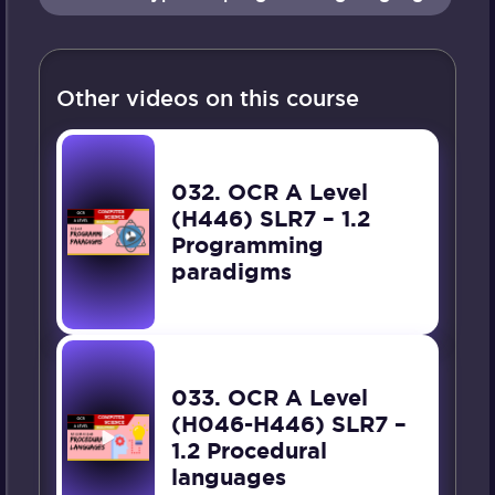
Other videos on this course
032. OCR A Level
(H446) SLR7 – 1.2
Programming
paradigms
033. OCR A Level
(H046-H446) SLR7 –
1.2 Procedural
languages