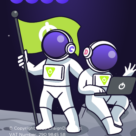
© Copyright 2025 CraignDave Ltd.
VAT Number: 290 9845 58