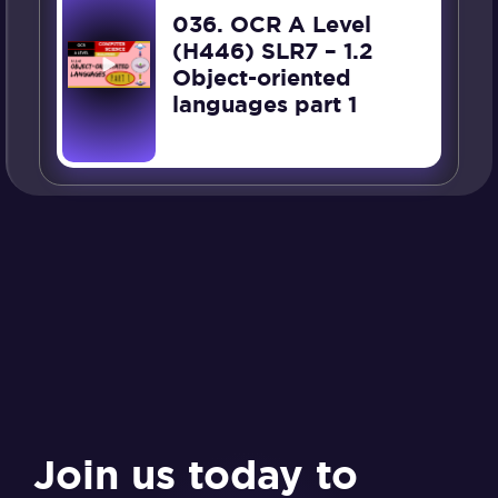
036. OCR A Level
(H446) SLR7 – 1.2
Object-oriented
languages part 1
Join us today to