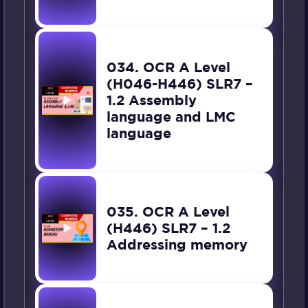
034. OCR A Level
(H046-H446) SLR7 –
1.2 Assembly
language and LMC
language
035. OCR A Level
(H446) SLR7 – 1.2
Addressing memory