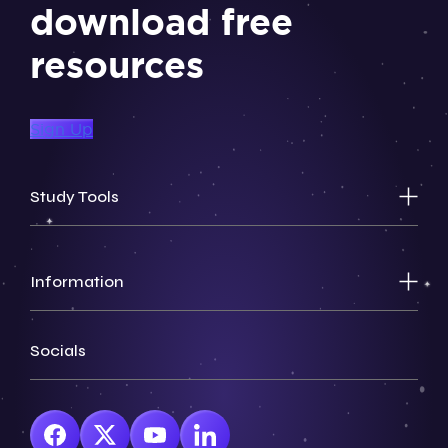
download free
resources
Sign Up
Study Tools
Information
Socials