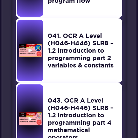
program flow
041. OCR A Level
(H046-H446) SLR8 –
1.2 Introduction to
programming part 2
variables & constants
043. OCR A Level
(H046-H446) SLR8 –
1.2 Introduction to
programming part 4
mathematical
operators