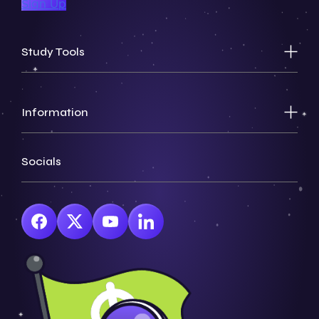
Sign Up
Study Tools
Information
Socials