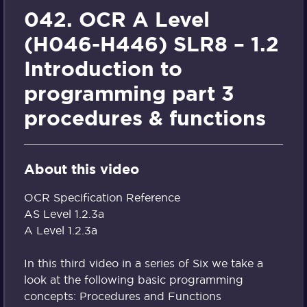
042. OCR A Level
(H046-H446) SLR8 – 1.2
Introduction to
programming part 3
procedures & functions
About this video
OCR Specification Reference
AS Level 1.2.3a
A Level 1.2.3a
In this third video in a series of Six we take a
look at the following basic programming
concepts: Procedures and Functions