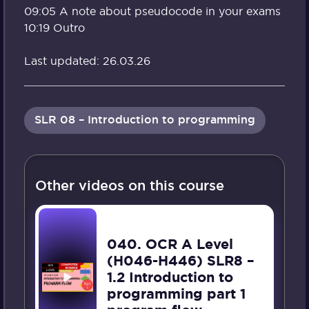
09:05 A note about pseudocode in your exams
10:19 Outro
Last updated: 26.03.26
SLR 08 – Introduction to programming
Other videos on this course
040. OCR A Level
(H046-H446) SLR8 –
1.2 Introduction to
programming part 1