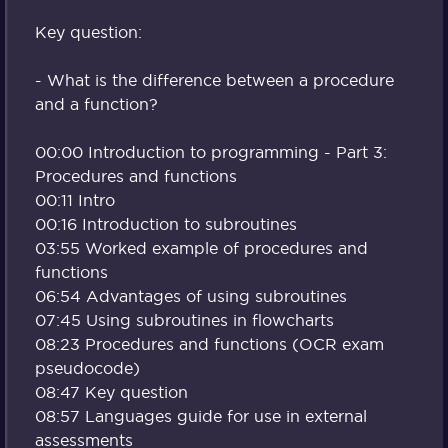
Key question:
- What is the difference between a procedure
and a function?
00:00 Introduction to programming - Part 3:
Procedures and functions
00:11 Intro
00:16 Introduction to subroutines
03:55 Worked example of procedures and
functions
06:54 Advantages of using subroutines
07:45 Using subroutines in flowcharts
08:23 Procedures and functions (OCR exam
pseudocode)
08:47 Key question
08:57 Languages guide for use in external
assessments