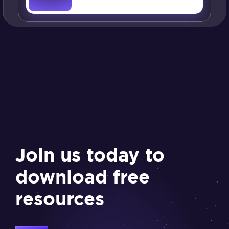
Join us today to
download free
resources