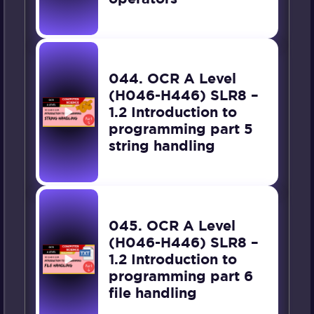
044. OCR A Level
(H046-H446) SLR8 –
1.2 Introduction to
programming part 5
string handling
045. OCR A Level
(H046-H446) SLR8 –
1.2 Introduction to
programming part 6
file handling