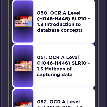
050. OCR A Level
(H046-H446) SLR10 –
1.3 Introduction to
database concepts
051. OCR A Level
(H046-H446) SLR10 –
1.3 Methods of
capturing data
052. OCR A Level