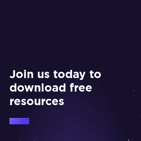
Join us today to
download free
resources
Sign Up