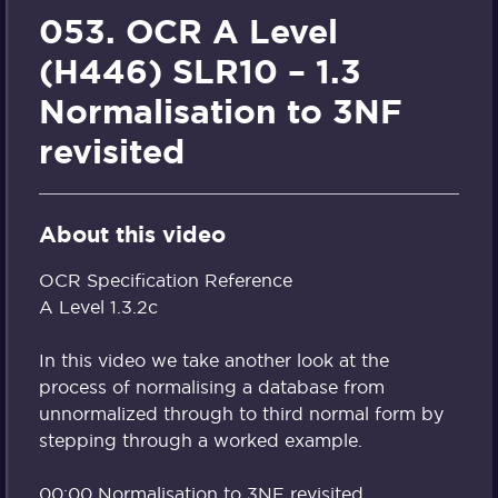
053. OCR A Level
(H446) SLR10 – 1.3
Normalisation to 3NF
revisited
About this video
OCR Specification Reference
A Level 1.3.2c
In this video we take another look at the
process of normalising a database from
unnormalized through to third normal form by
stepping through a worked example.
00:00 Normalisation to 3NF revisited