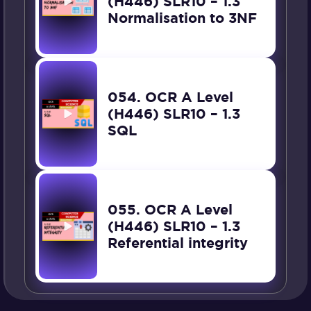
(H446) SLR10 – 1.3
Normalisation to 3NF
054. OCR A Level
(H446) SLR10 – 1.3
SQL
055. OCR A Level
(H446) SLR10 – 1.3
Referential integrity