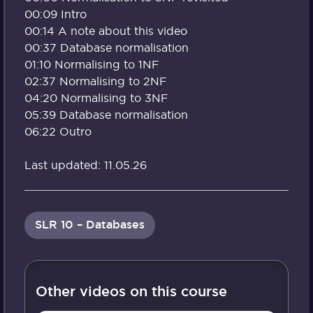
00:09 Intro
00:14 A note about this video
00:37 Database normalisation
01:10 Normalising to 1NF
02:37 Normalising to 2NF
04:20 Normalising to 3NF
05:39 Database normalisation
06:22 Outro
Last updated: 11.05.26
SLR 10 – Databases
Other videos on this course