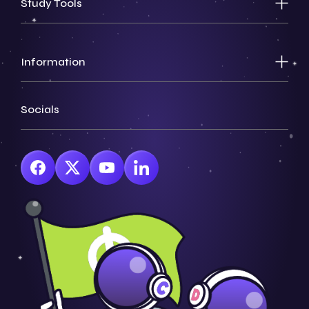
Study Tools
Information
Socials