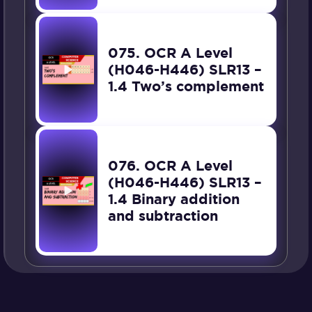
075. OCR A Level
(H046-H446) SLR13 –
1.4 Two’s complement
076. OCR A Level
(H046-H446) SLR13 –
1.4 Binary addition
and subtraction