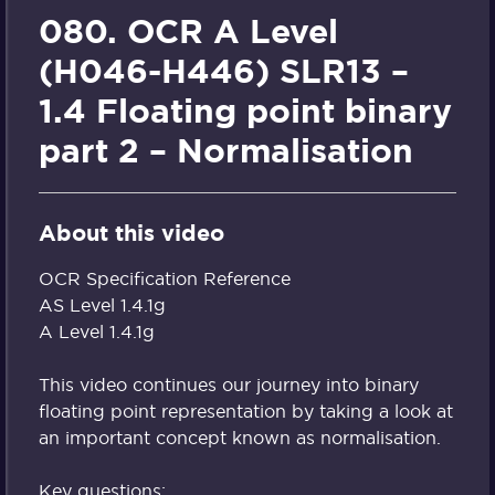
080. OCR A Level
(H046-H446) SLR13 –
1.4 Floating point binary
part 2 – Normalisation
About this video
OCR Specification Reference
AS Level 1.4.1g
A Level 1.4.1g
This video continues our journey into binary
floating point representation by taking a look at
an important concept known as normalisation.
Key questions: