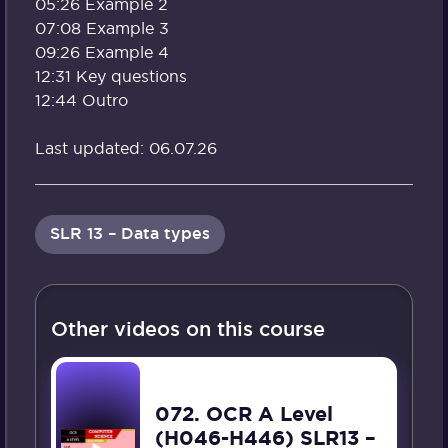
05:26 Example 2
07:08 Example 3
09:26 Example 4
12:31 Key questions
12:44 Outro
Last updated: 06.07.26
SLR 13 – Data types
Other videos on this course
072. OCR A Level
(H046-H446) SLR13 –