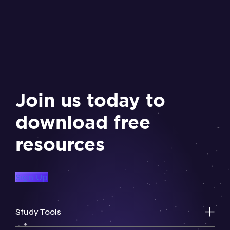
Join us today to
download free
resources
Sign Up
Study Tools