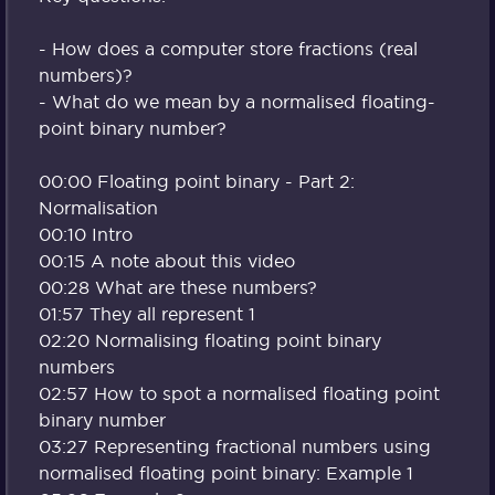
- How does a computer store fractions (real
numbers)?
- What do we mean by a normalised floating-
point binary number?
00:00 Floating point binary - Part 2:
Normalisation
00:10 Intro
00:15 A note about this video
00:28 What are these numbers?
01:57 They all represent 1
02:20 Normalising floating point binary
numbers
02:57 How to spot a normalised floating point
binary number
03:27 Representing fractional numbers using
normalised floating point binary: Example 1