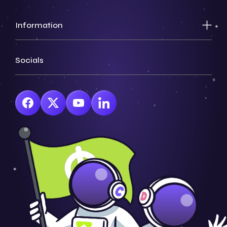
Information
Socials