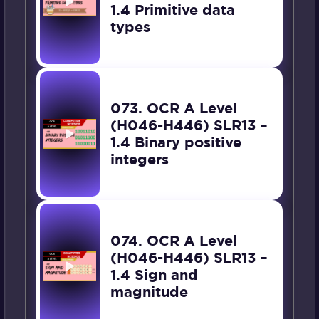
1.4 Primitive data
types
073. OCR A Level
(H046-H446) SLR13 –
1.4 Binary positive
integers
074. OCR A Level
(H046-H446) SLR13 –
1.4 Sign and
magnitude