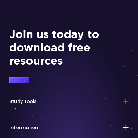
Join us today to
download free
resources
Sign Up
Study Tools
Information