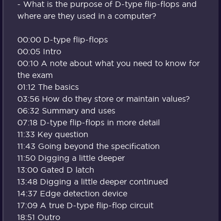
- What is the purpose of D-type flip-flops and
where are they used in a computer?
00:00 D-type flip-flops
00:05 Intro
00:10 A note about what you need to know for
the exam
01:12 The basics
03:56 How do they store or maintain values?
06:32 Summary and uses
07:18 D-type flip-flops in more detail
11:33 Key question
11:43 Going beyond the specification
11:50 Digging a little deeper
13:00 Gated D latch
13:48 Digging a little deeper continued
14:37 Edge detection device
17:09 A true D-type flip-flop circuit
18:51 Outro