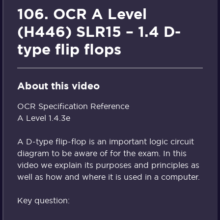
106. OCR A Level
(H446) SLR15 – 1.4 D-
type flip flops
About this video
OCR Specification Reference
A Level 1.4.3e
A D-type flip-flop is an important logic circuit
diagram to be aware of for the exam. In this
video we explain its purposes and principles as
well as how and where it is used in a computer.
Key question: