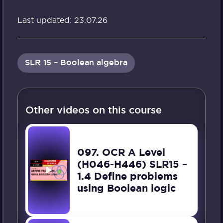
Last updated: 23.07.26
SLR 15 – Boolean algebra
Other videos on this course
097. OCR A Level
(H046-H446) SLR15 –
1.4 Define problems
using Boolean logic