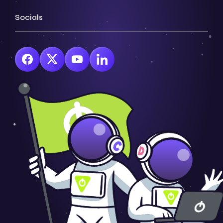
Socials