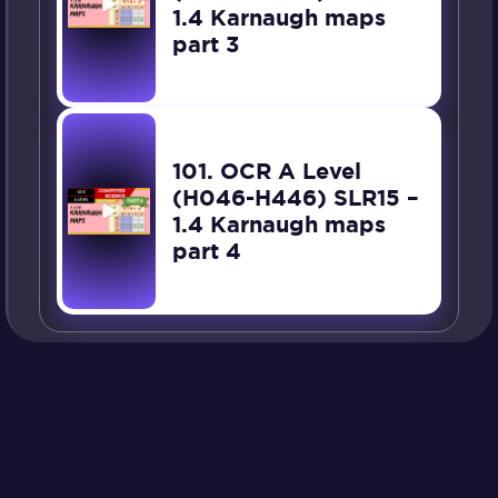
1.4 Karnaugh maps
part 3
101. OCR A Level
(H046-H446) SLR15 –
1.4 Karnaugh maps
part 4