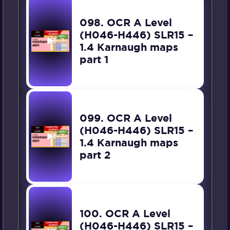
098. OCR A Level
(H046-H446) SLR15 –
1.4 Karnaugh maps
part 1
099. OCR A Level
(H046-H446) SLR15 –
1.4 Karnaugh maps
part 2
100. OCR A Level
(H046-H446) SLR15 –