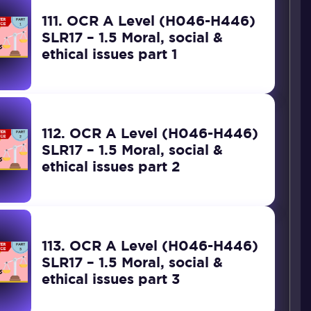
111. OCR A Level (H046-H446)
SLR17 – 1.5 Moral, social &
ethical issues part 1
112. OCR A Level (H046-H446)
SLR17 – 1.5 Moral, social &
ethical issues part 2
113. OCR A Level (H046-H446)
SLR17 – 1.5 Moral, social &
ethical issues part 3