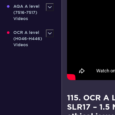
AQA A level
(7516-7517)
Videos
OCR A level
(H046-H446)
Videos
115. OCR A 
SLR17 – 1.5 