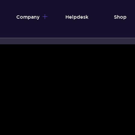
Company
Helpdesk
Shop