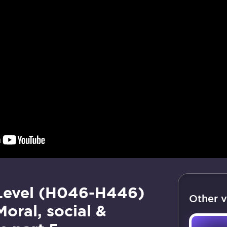
Level (H046-H446)
Other v
Moral, social &