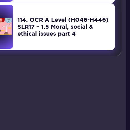
114. OCR A Level (H046-H446)
SLR17 – 1.5 Moral, social &
ethical issues part 4