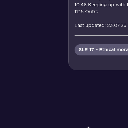
10:46 Keeping up with 
11:15 Outro
Last updated: 23.07.26
SLR 17 – Ethical mora