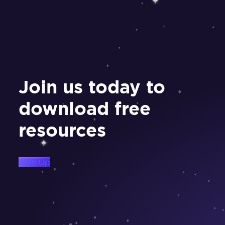
Join us today to
download free
resources
Sign Up