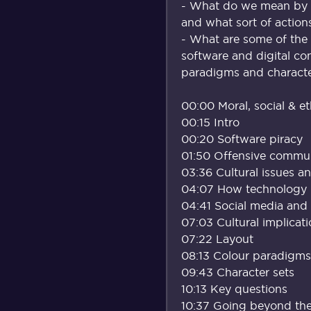
- What do we mean by p
and what sort of actio
- What are some of the 
software and digital con
paradigms and characte
00:00 Moral, social & et
00:15 Intro
00:20 Software piracy
01:50 Offensive commu
03:36 Cultural issues a
04:07 How technology ne
04:41 Social media and 
07:03 Cultural implicat
07:22 Layout
08:13 Colour paradigms
09:43 Character sets
10:13 Key questions
10:37 Going beyond the 