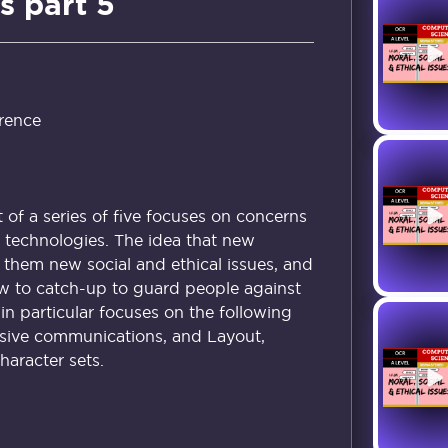
s part 5
rence
t of a series of five focuses on concerns
technologies. The idea that new
 them new social and ethical issues, and
low to catch-up to guard people against
 in particular focuses on the following
nsive communications, and Layout,
aracter sets.