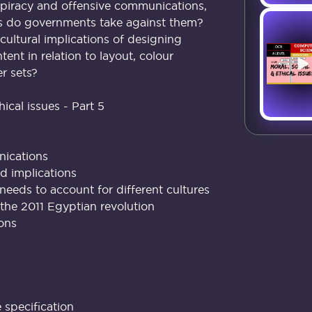
iracy and offensive communications,
ns do governments take against them?
cultural implications of designing
tent in relation to layout, colour
r sets?
hical issues - Part 5
nications
nd implications
eds to account for different cultures
the 2011 Egyptian revolution
ions
specification