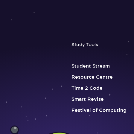
Study Tools
Student Stream
Resource Centre
Time 2 Code
Smart Revise
Festival of Computing