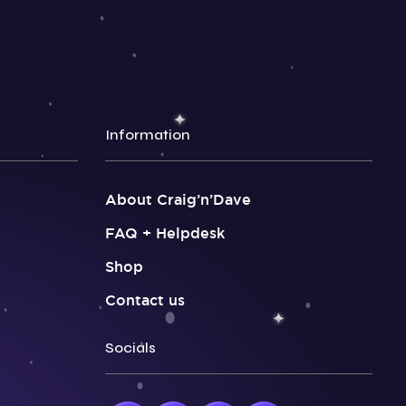
Information
About Craig’n’Dave
FAQ + Helpdesk
Shop
Contact us
Socials