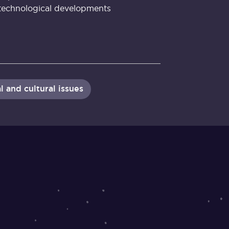
technological developments
l and cultural issues