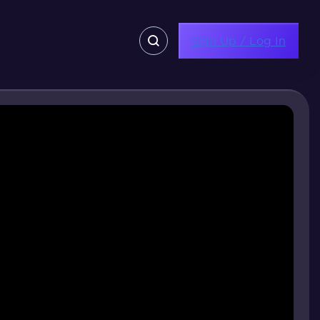
Sign Up / Log In