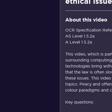
ethical issue
About this video
OCR Specification Refe
AS Level 1.5.2a
A Level 1.5.2a
This video, which is par
surrounding computing 
technologies bring with
that the law is often s
these issues. This video
topics: Piracy and offe
colour paradigms and ch
Key questions: