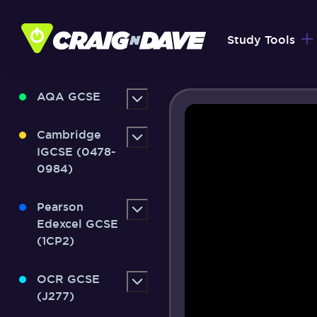
Skip
to
Study Tools
content
AQA GCSE
Cambridge
IGCSE (0478-
0984)
Pearson
Edexcel GCSE
(1CP2)
OCR GCSE
(J277)