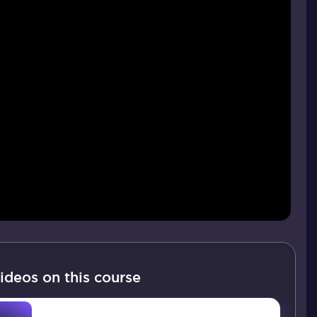
ideos on this course