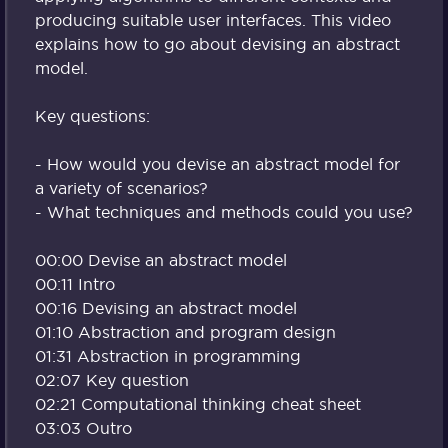
producing suitable user interfaces. This video
explains how to go about devising an abstract
model.
Key questions:
- How would you devise an abstract model for
a variety of scenarios?
- What techniques and methods could you use?
00:00 Devise an abstract model
00:11 Intro
00:16 Devising an abstract model
01:10 Abstraction and program design
01:31 Abstraction in programming
02:07 Key question
02:21 Computational thinking cheat sheet
03:03 Outro