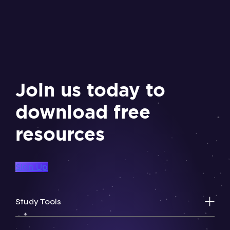
Join us today to
download free
resources
Sign Up
Study Tools