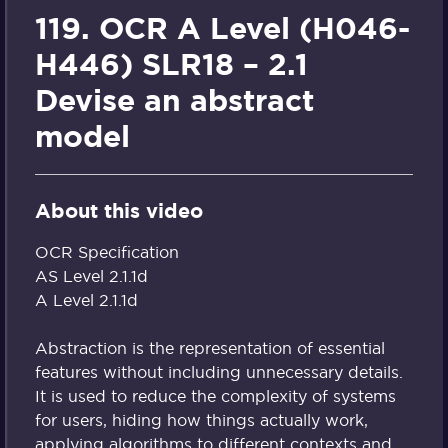
119. OCR A Level (H046-
H446) SLR18 – 2.1
Devise an abstract
model
About this video
OCR Specification
AS Level 2.1.1d
A Level 2.1.1d
Abstraction is the representation of essential
features without including unnecessary details.
It is used to reduce the complexity of systems
for users, hiding how things actually work,
applying algorithms to different contexts and