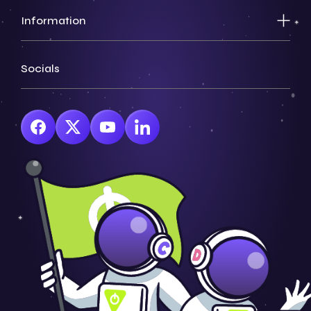
Information
Socials