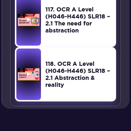
117. OCR A Level
(H046-H446) SLR18 –
2.1 The need for
abstraction
118. OCR A Level
(H046-H446) SLR18 –
2.1 Abstraction &
reality