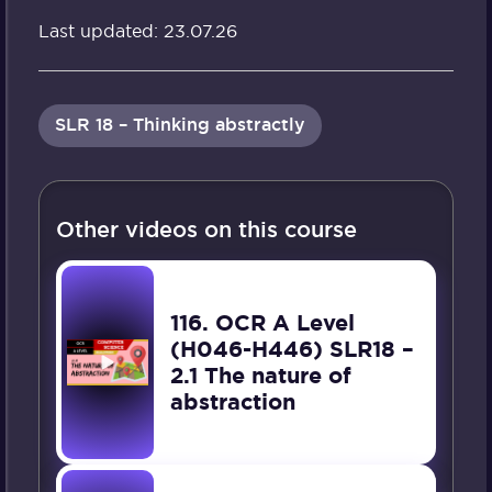
Last updated: 23.07.26
SLR 18 – Thinking abstractly
Other videos on this course
116. OCR A Level
(H046-H446) SLR18 –
2.1 The nature of
abstraction