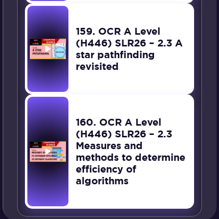
159. OCR A Level
(H446) SLR26 – 2.3 A
star pathfinding
revisited
160. OCR A Level
(H446) SLR26 – 2.3
Measures and
methods to determine
efficiency of
algorithms