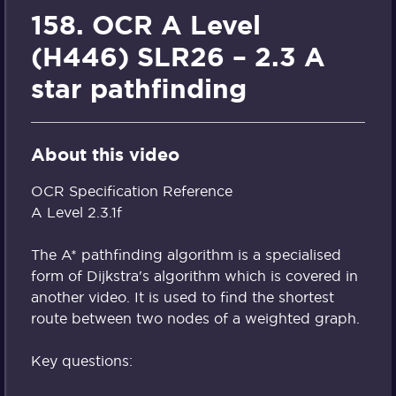
158. OCR A Level
(H446) SLR26 – 2.3 A
star pathfinding
About this video
OCR Specification Reference
A Level 2.3.1f
The A* pathfinding algorithm is a specialised
form of Dijkstra's algorithm which is covered in
another video. It is used to find the shortest
route between two nodes of a weighted graph.
Key questions: