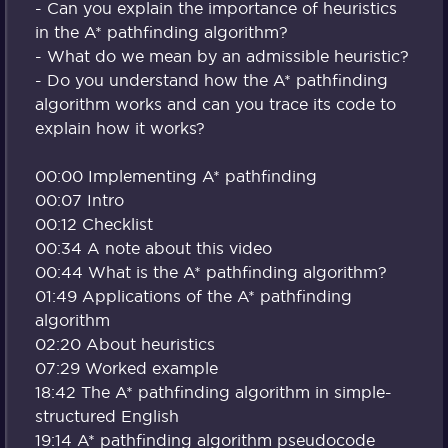
- Can you explain the importance of heuristics
in the A* pathfinding algorithm?
- What do we mean by an admissible heuristic?
- Do you understand how the A* pathfinding
algorithm works and can you trace its code to
explain how it works?
00:00 Implementing A* pathfinding
00:07 Intro
00:12 Checklist
00:34 A note about this video
00:44 What is the A* pathfinding algorithm?
01:49 Applications of the A* pathfinding
algorithm
02:20 About heuristics
07:29 Worked example
18:42 The A* pathfinding algorithm in simple-
structured English
19:14 A* pathfinding algorithm pseudocode