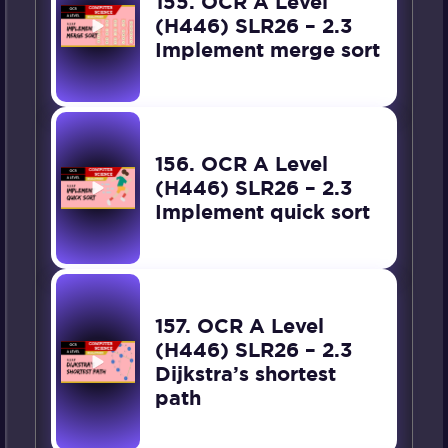
155. OCR A Level
(H446) SLR26 – 2.3
Implement merge sort
156. OCR A Level
(H446) SLR26 – 2.3
Implement quick sort
157. OCR A Level
(H446) SLR26 – 2.3
Dijkstra’s shortest
path