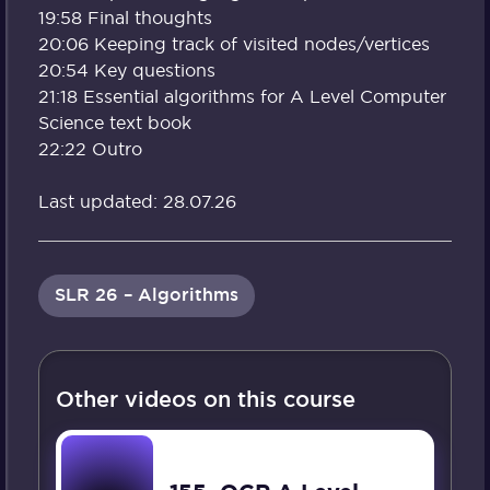
19:58 Final thoughts
20:06 Keeping track of visited nodes/vertices
20:54 Key questions
21:18 Essential algorithms for A Level Computer
Science text book
22:22 Outro
Last updated: 28.07.26
SLR 26 – Algorithms
Other videos on this course