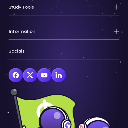
Study Tools
Information
Socials