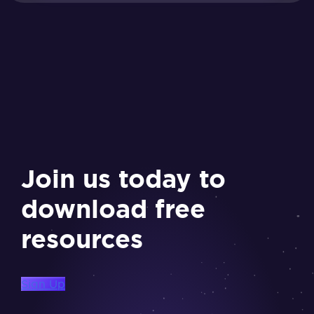
Join us today to
download free
resources
Sign Up