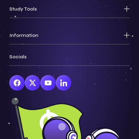
Study Tools
Information
Socials