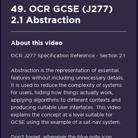
49. OCR GCSE (J277)
2.1 Abstraction
About this video
OCR J277 Specification Reference - Section 2.1
Abstraction is the representation of essential
features without including unnecessary details.
It is used to reduce the complexity of systems
for users, hiding how things actually work,
applying algorithms to different contexts and
producing suitable user interfaces. This video
explains the concept at a level suitable for
GCSE using the example of a sat-nav system.
Don't forget, whenever the blue note icon