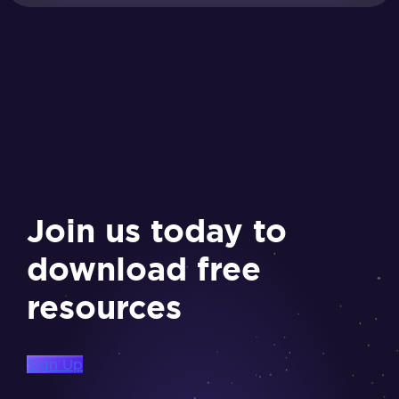
Join us today to
download free
resources
Sign Up