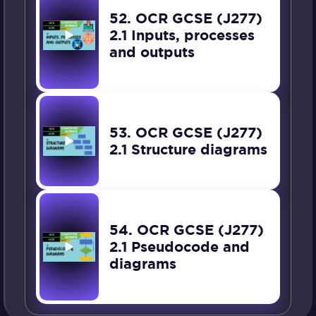
52. OCR GCSE (J277)
2.1 Inputs, processes
and outputs
53. OCR GCSE (J277)
2.1 Structure diagrams
54. OCR GCSE (J277)
2.1 Pseudocode and
diagrams