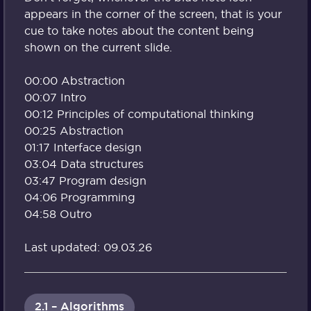
appears in the corner of the screen, that is your
cue to take notes about the content being
shown on the current slide.
00:00 Abstraction
00:07 Intro
00:12 Principles of computational thinking
00:25 Abstraction
01:17 Interface design
03:04 Data structures
03:47 Program design
04:06 Programming
04:58 Outro
Last updated: 09.03.26
2.1 – Algorithms