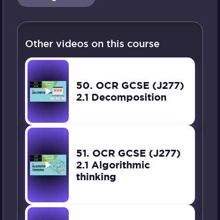
Other videos on this course
50. OCR GCSE (J277)
2.1 Decomposition
51. OCR GCSE (J277)
2.1 Algorithmic
thinking