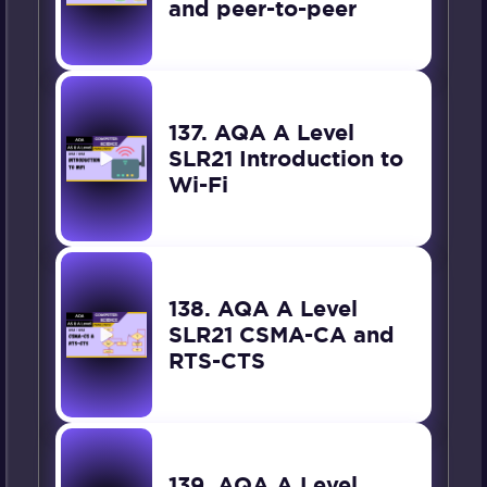
and peer-to-peer
137. AQA A Level
SLR21 Introduction to
Wi-Fi
138. AQA A Level
SLR21 CSMA-CA and
RTS-CTS
139. AQA A Level