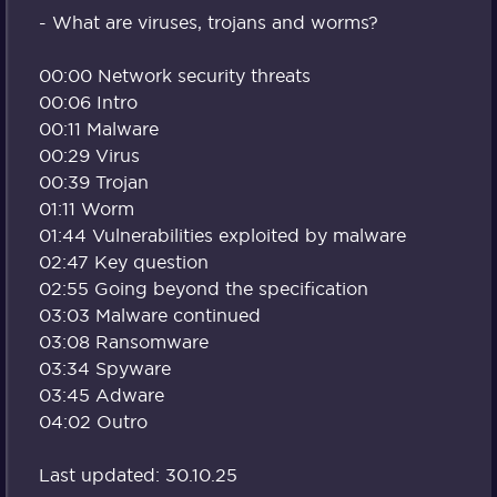
- What are viruses, trojans and worms?
00:00 Network security threats
00:06 Intro
00:11 Malware
00:29 Virus
00:39 Trojan
01:11 Worm
01:44 Vulnerabilities exploited by malware
02:47 Key question
02:55 Going beyond the specification
03:03 Malware continued
03:08 Ransomware
03:34 Spyware
03:45 Adware
04:02 Outro
Last updated: 30.10.25