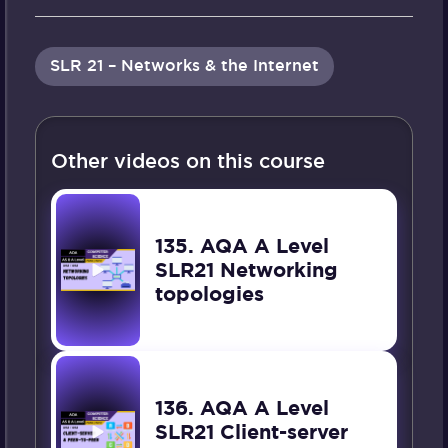
SLR 21 – Networks & the Internet
Other videos on this course
135. AQA A Level
SLR21 Networking
topologies
136. AQA A Level
SLR21 Client-server