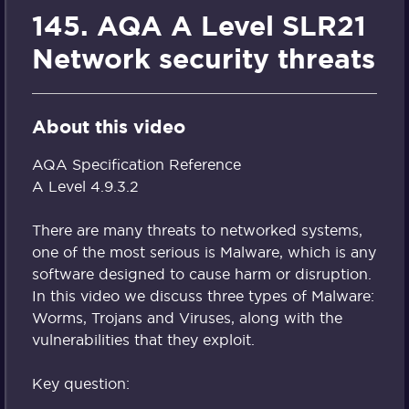
145. AQA A Level SLR21
Network security threats
About this video
AQA Specification Reference
A Level 4.9.3.2
There are many threats to networked systems,
one of the most serious is Malware, which is any
software designed to cause harm or disruption.
In this video we discuss three types of Malware:
Worms, Trojans and Viruses, along with the
vulnerabilities that they exploit.
Key question: