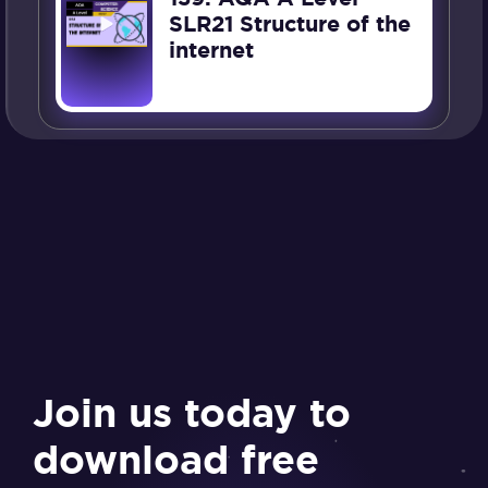
SLR21 Structure of the
internet
Join us today to
download free