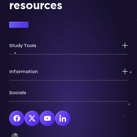
resources
Sign Up
Study Tools
Information
Socials