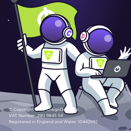
© Copyright 2025 CraignDave Ltd.
VAT Number: 290 9845 58
Registered in England and Wales: 10442992