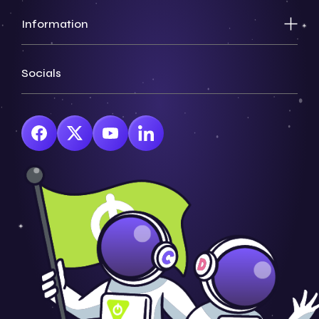
Information
Socials