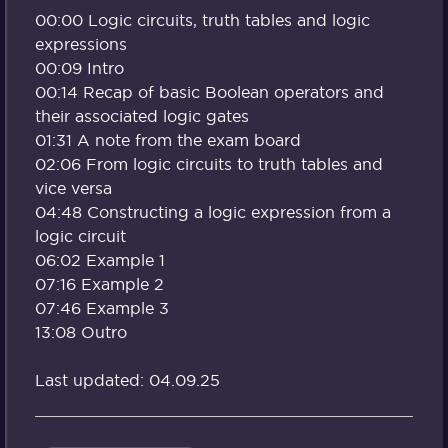
00:00 Logic circuits, truth tables and logic
expressions
00:09 Intro
00:14 Recap of basic Boolean operators and
their associated logic gates
01:31 A note from the exam board
02:06 From logic circuits to truth tables and
vice versa
04:48 Constructing a logic expression from a
logic circuit
06:02 Example 1
07:16 Example 2
07:46 Example 3
13:08 Outro
Last updated: 04.09.25