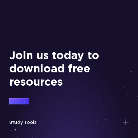
Join us today to
download free
resources
Sign Up
Study Tools