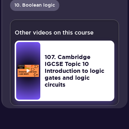
10. Boolean logic
Other videos on this course
107. Cambridge
IGCSE Topic 10
Introduction to logic
gates and logic
circuits