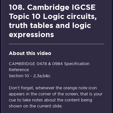
108. Cambridge IGCSE
Topic 10 Logic circuits,
truth tables and logic
expressions
About this video
CAMBRIDGE 0478 & 0984 Specification
Reference
Section 10 - 2,3a,b&c
Don't forget, whenever the orange note icon
appears in the corner of the screen, that is your
cue to take notes about the content being
shown on the current slide.