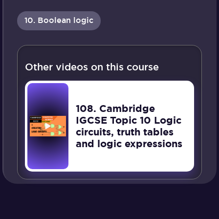
10. Boolean logic
Other videos on this course
108. Cambridge
IGCSE Topic 10 Logic
circuits, truth tables
and logic expressions