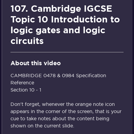
107. Cambridge IGCSE
Topic 10 Introduction to
logic gates and logic
circuits
About this video
CAMBRIDGE 0478 & 0984 Specification
Reference
Section 10 - 1
Don't forget, whenever the orange note icon
appears in the corner of the screen, that is your
cue to take notes about the content being
shown on the current slide.