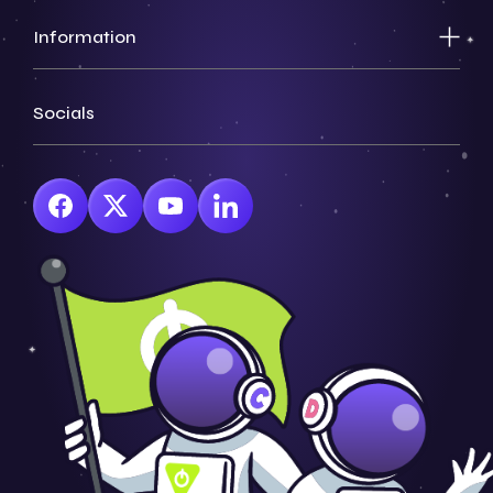
Information
Socials