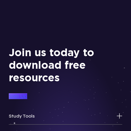
Join us today to
download free
resources
Sign Up
Study Tools