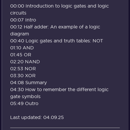
00:00 Introduction to logic gates and logic
circuits
00:07 Intro
00:12 Half adder: An example of a logic
diagram
00:40 Logic gates and truth tables: NOT
01:10 AND
01:45 OR
02:20 NAND
02:53 NOR
03:30 XOR
04:08 Summary
04:30 How to remember the different logic
gate symbols
05:49 Outro
Last updated: 04.09.25