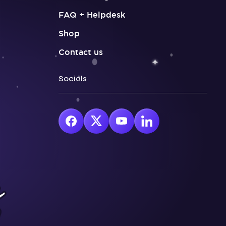
FAQ + Helpdesk
Shop
Contact us
Socials