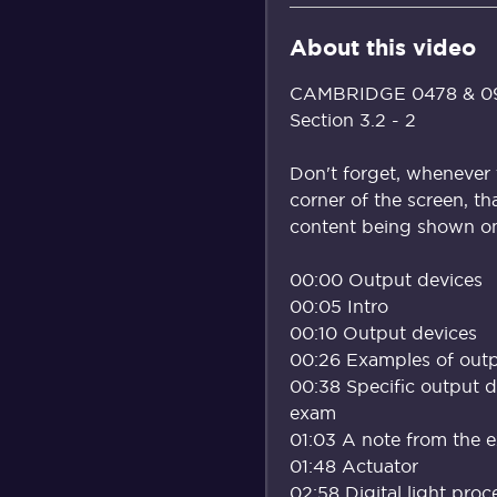
About this video
CAMBRIDGE 0478 & 098
Section 3.2 - 2
Don't forget, whenever 
corner of the screen, th
content being shown on 
00:00 Output devices
00:05 Intro
00:10 Output devices
00:26 Examples of outp
00:38 Specific output 
exam
01:03 A note from the 
01:48 Actuator
02:58 Digital light pro