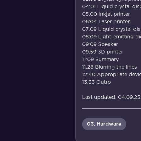
04:01 Liquid crystal di
05:00 Inkjet printer
06:04 Laser printer
07:09 Liquid crystal di
08:09 Light-emitting d
09:09 Speaker
09:59 3D printer
11:09 Summary
11:28 Blurring the lines
12:40 Appropriate device
13:33 Outro
Last updated: 04.09.25
03. Hardware