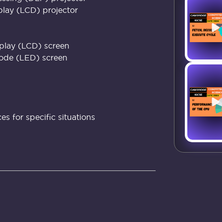
splay (LCD) projector
splay (LCD) screen
iode (LED) screen
s for specific situations