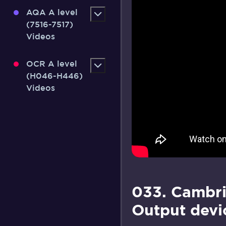
AQA A level
(7516-7517)
Videos
OCR A level
(H046-H446)
Videos
033. Cambri
Output devi