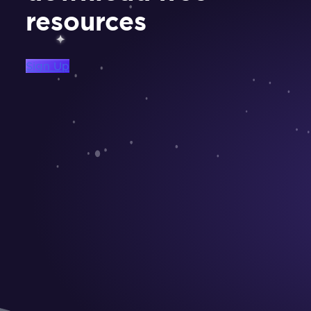
resources
Sign Up