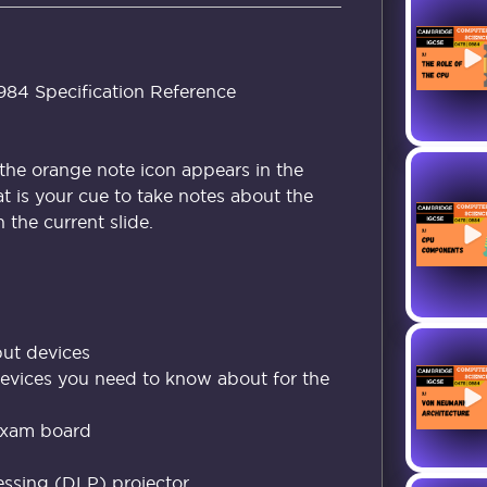
4 Specification Reference
the orange note icon appears in the
at is your cue to take notes about the
the current slide.
ut devices
devices you need to know about for the
exam board
cessing (DLP) projector