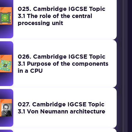
025. Cambridge IGCSE Topic
3.1 The role of the central
processing unit
026. Cambridge IGCSE Topic
3.1 Purpose of the components
in a CPU
027. Cambridge IGCSE Topic
3.1 Von Neumann architecture