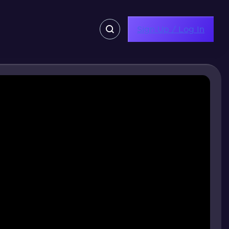
Sign Up / Log In