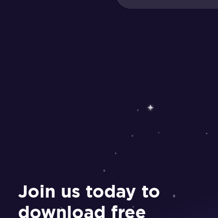
Join us today to
download free