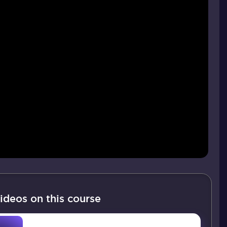
ideos on this course