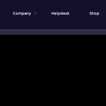
Company
Helpdesk
Shop