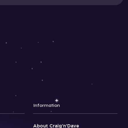
Information
About Craig’n’Dave