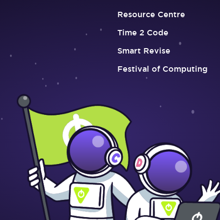
Resource Centre
Time 2 Code
Smart Revise
Festival of Computing