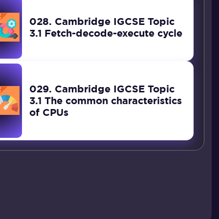
028. Cambridge IGCSE Topic
3.1 Fetch-decode-execute cycle
029. Cambridge IGCSE Topic
3.1 The common characteristics
of CPUs