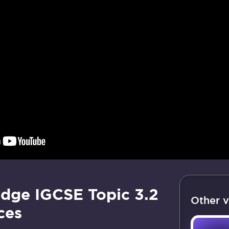
dge IGCSE Topic 3.2
Other v
ces