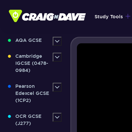
Skip
to
Study Tools
content
AQA GCSE
Cambridge
IGCSE (0478-
0984)
Pearson
Edexcel GCSE
(1CP2)
OCR GCSE
(J277)