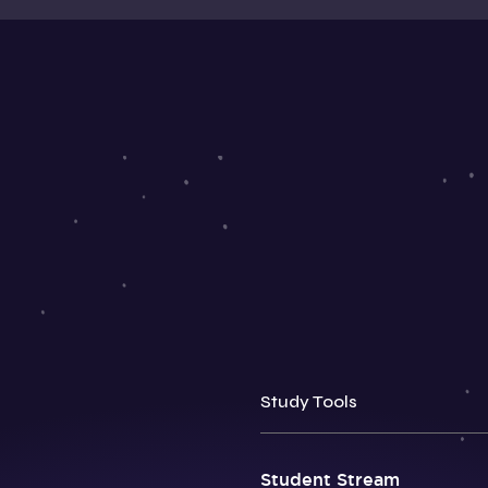
Study Tools
Student Stream