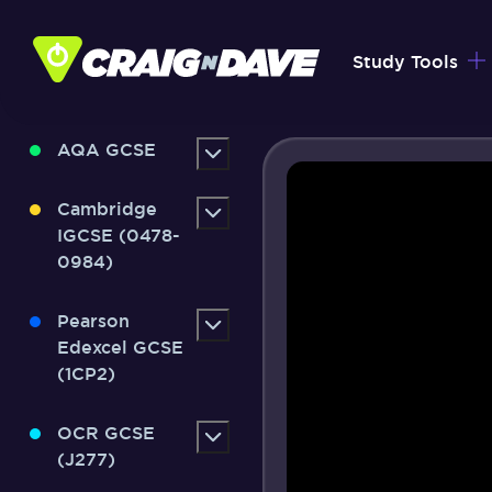
Skip
to
Study Tools
content
AQA GCSE
Cambridge
IGCSE (0478-
0984)
Pearson
Edexcel GCSE
(1CP2)
OCR GCSE
(J277)