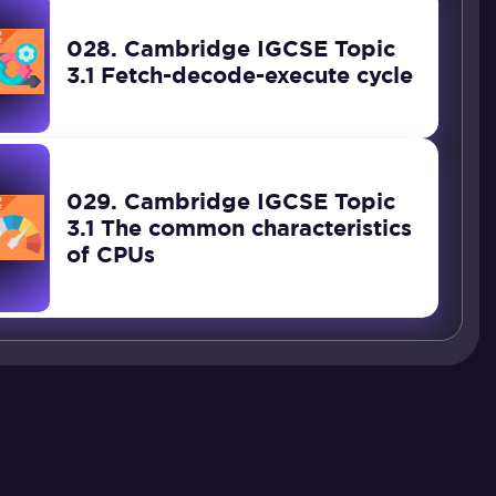
028. Cambridge IGCSE Topic
3.1 Fetch-decode-execute cycle
029. Cambridge IGCSE Topic
3.1 The common characteristics
of CPUs