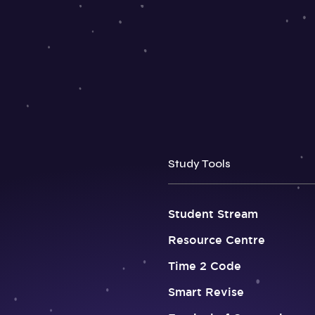
Study Tools
Student Stream
Resource Centre
Time 2 Code
Smart Revise