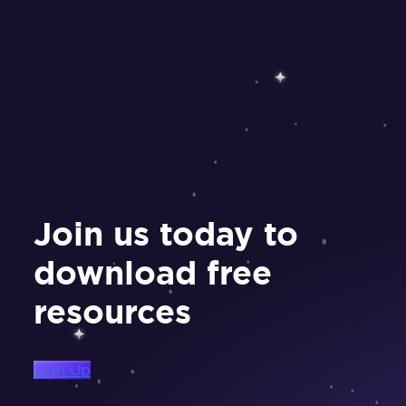
Join us today to
download free
resources
Sign Up