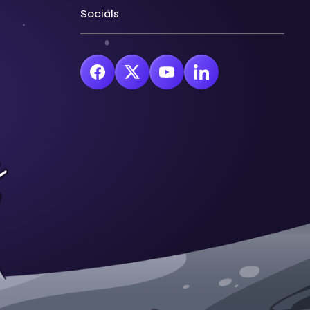
Socials