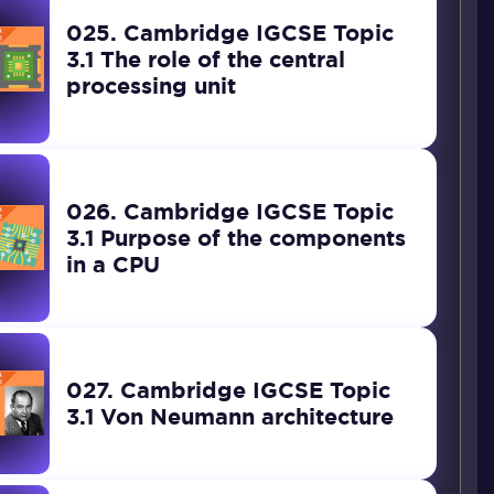
025. Cambridge IGCSE Topic
3.1 The role of the central
processing unit
026. Cambridge IGCSE Topic
3.1 Purpose of the components
in a CPU
027. Cambridge IGCSE Topic
3.1 Von Neumann architecture