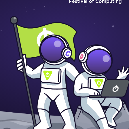
Festival of Computing