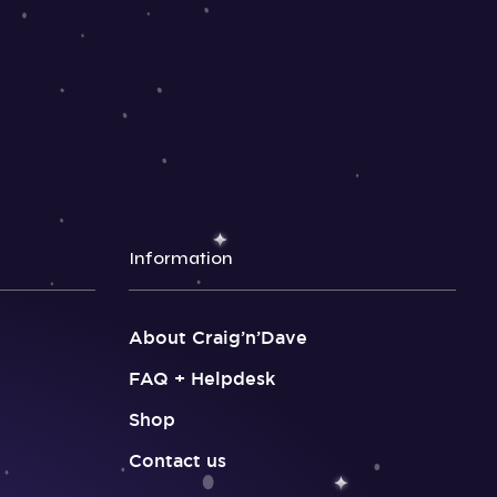
Information
About Craig’n’Dave
FAQ + Helpdesk
Shop
Contact us