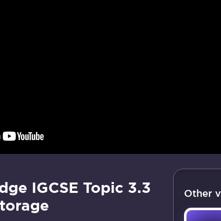
dge IGCSE Topic 3.3
Other v
torage