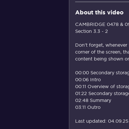
About this video
CAMBRIDGE 0478 & 098
Section 3.3 - 2
Don't forget, whenever 
corner of the screen, th
content being shown on 
00:00 Secondary stora
00:06 Intro
00:11 Overview of stora
01:22 Secondary storag
02:48 Summary
03:11 Outro
Last updated: 04.09.25