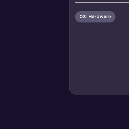
03. Hardware