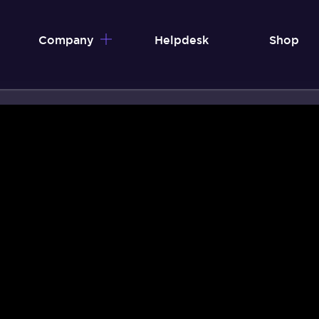
Company
Helpdesk
Shop