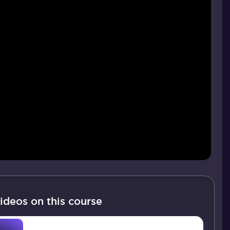
ideos on this course