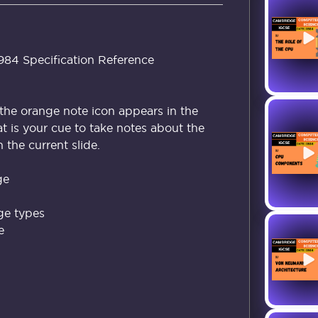
4 Specification Reference
the orange note icon appears in the
at is your cue to take notes about the
the current slide.
ge
ge types
e