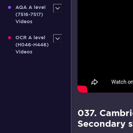
AQA A level
(7516-7517)
Videos
OCR A level
(H046-H446)
Videos
037. Cambri
Secondary s