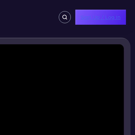
Sign Up / Log In