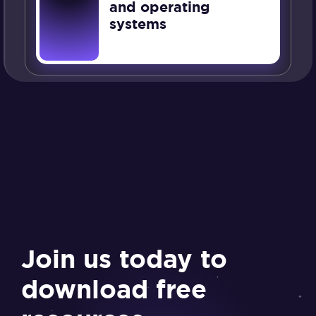
and operating
systems
Join us today to
download free