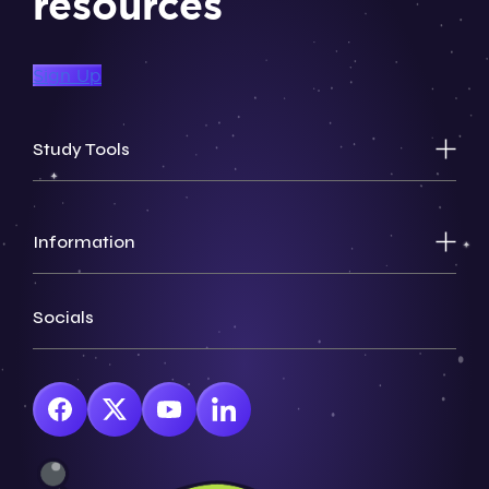
resources
Sign Up
Study Tools
Information
Socials