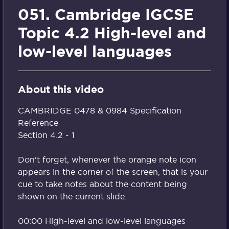
051. Cambridge IGCSE
Topic 4.2 High-level and
low-level languages
About this video
CAMBRIDGE 0478 & 0984 Specification
Reference
Section 4.2 - 1
Don't forget, whenever the orange note icon
appears in the corner of the screen, that is your
cue to take notes about the content being
shown on the current slide.
00:00 High-level and low-level languages