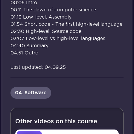
00:06 Intro
00:11 The dawn of computer science
01:13 Low-level: Assembly
01:54 Short code - The first high-level language
02:30 High-level: Source code
03:07 Low-level vs high-level languages
04:40 Summary
04:51 Outro
Last updated: 04.09.25
04. Software
Other videos on this course