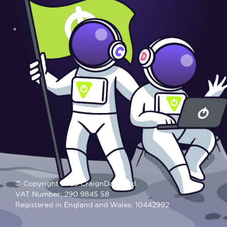
© Copyright 2025 CraignDave Ltd.
VAT Number: 290 9845 58
Registered in England and Wales: 10442992