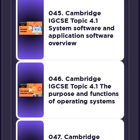
045. Cambridge
IGCSE Topic 4.1
System software and
application software
overview
046. Cambridge
IGCSE Topic 4.1 The
purpose and functions
of operating systems
047. Cambridge