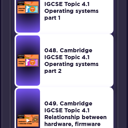
IGCSE Topic 4.1
Operating systems
part 1
048. Cambridge
IGCSE Topic 4.1
Operating systems
part 2
049. Cambridge
IGCSE Topic 4.1
Relationship between
hardware, firmware