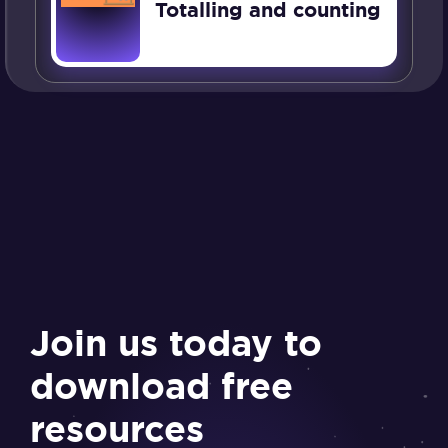
Totalling and counting
Join us today to
download free
resources