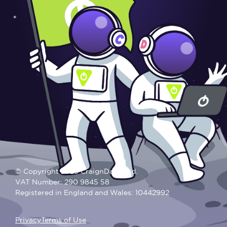
© Copyright 2025 CraignDave Ltd.
VAT Number: 290 9845 58
Registered in England and Wales: 10442992
Privacy
Terms of Use