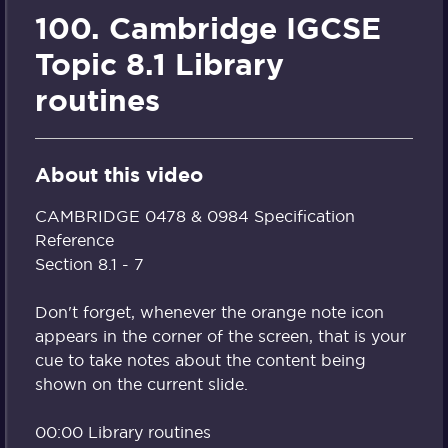
100. Cambridge IGCSE
Topic 8.1 Library
routines
About this video
CAMBRIDGE 0478 & 0984 Specification
Reference
Section 8.1 - 7
Don't forget, whenever the orange note icon
appears in the corner of the screen, that is your
cue to take notes about the content being
shown on the current slide.
00:00 Library routines