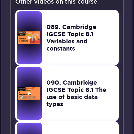
Other videos on this course
089. Cambridge
IGCSE Topic 8.1
Variables and
constants
090. Cambridge
IGCSE Topic 8.1 The
use of basic data
types