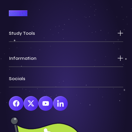
Sign Up
Study Tools
Information
Socials