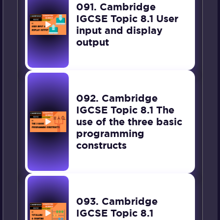
091. Cambridge
IGCSE Topic 8.1 User
input and display
output
092. Cambridge
IGCSE Topic 8.1 The
use of the three basic
programming
constructs
093. Cambridge
IGCSE Topic 8.1