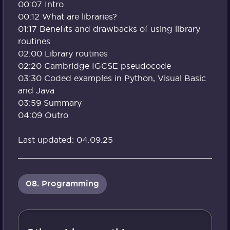
00:07 Intro
00:12 What are libraries?
01:17 Benefits and drawbacks of using library
routines
02:00 Library routines
02:20 Cambridge IGCSE pseudocode
03:30 Coded examples in Python, Visual Basic
and Java
03:59 Summary
04:09 Outro
Last updated: 04.09.25
08. Programming