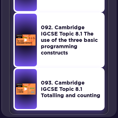
092. Cambridge
IGCSE Topic 8.1 The
use of the three basic
programming
constructs
093. Cambridge
IGCSE Topic 8.1
Totalling and counting