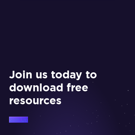
Join us today to
download free
resources
Sign Up