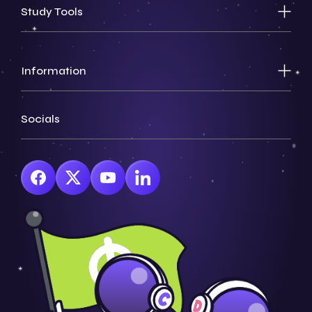
Study Tools
Information
Socials