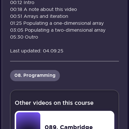
00:12 Intro
00:18 A note about this video
00:51 Arrays and iteration
01:25 Populating a one-dimensional array
03:05 Populating a two-dimensional array
05:30 Outro
Last updated: 04.09.25
08. Programming
Other videos on this course
089. Cambridge