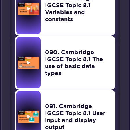
IGCSE Topic 8.1
Variables and
constants
090. Cambridge
IGCSE Topic 8.1 The
use of basic data
types
091. Cambridge
IGCSE Topic 8.1 User
input and display
output