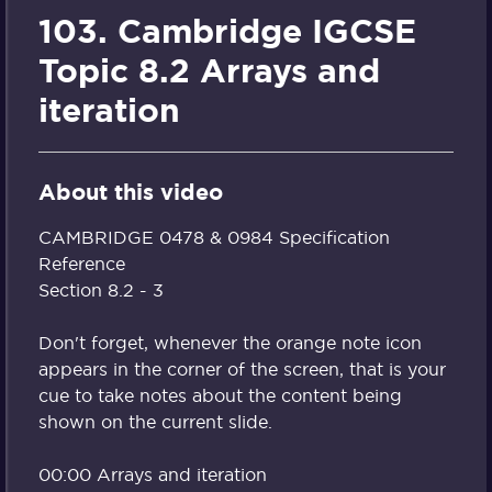
103. Cambridge IGCSE
Topic 8.2 Arrays and
iteration
About this video
CAMBRIDGE 0478 & 0984 Specification
Reference
Section 8.2 - 3
Don't forget, whenever the orange note icon
appears in the corner of the screen, that is your
cue to take notes about the content being
shown on the current slide.
00:00 Arrays and iteration