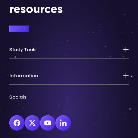
resources
Sign Up
Study Tools
Information
Socials