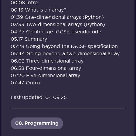
00:08 Intro
00:13 What is an array?
01:39 One-dimensional arrays (Python)
03:33 Two-dimensional arrays (Python)
04:37 Cambridge IGCSE pseudocode
05:17 Summary
05:28 Going beyond the IGCSE specification
05:44 Going beyond a two-dimensional array
06:02 Three-dimensional array
06:58 Four-dimensional array
07:20 Five-dimensional array
07:47 Outro
Last updated: 04.09.25
08. Programming