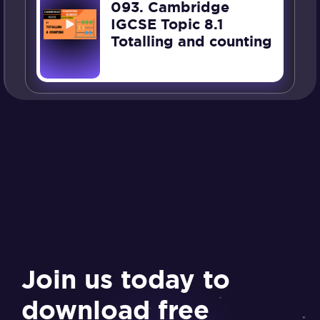
093. Cambridge
IGCSE Topic 8.1
Totalling and counting
Join us today to
download free