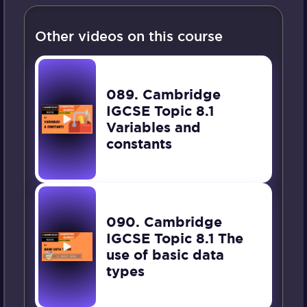
Other videos on this course
089. Cambridge
IGCSE Topic 8.1
Variables and
constants
090. Cambridge
IGCSE Topic 8.1 The
use of basic data
types