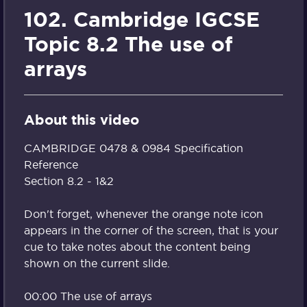
102. Cambridge IGCSE
Topic 8.2 The use of
arrays
About this video
CAMBRIDGE 0478 & 0984 Specification
Reference
Section 8.2 - 1&2
Don't forget, whenever the orange note icon
appears in the corner of the screen, that is your
cue to take notes about the content being
shown on the current slide.
00:00 The use of arrays