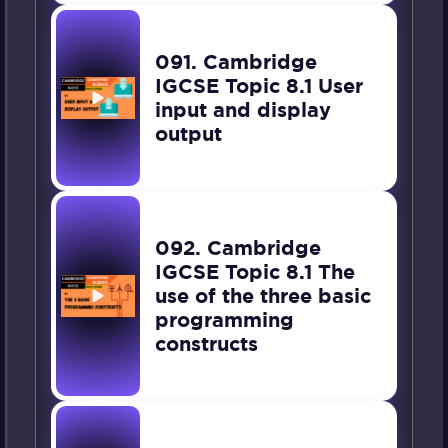
091. Cambridge
IGCSE Topic 8.1 User
input and display
output
092. Cambridge
IGCSE Topic 8.1 The
use of the three basic
programming
constructs