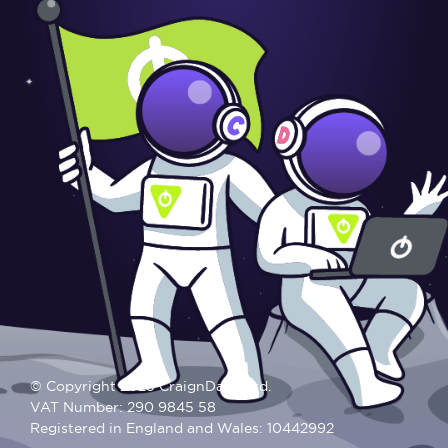
© Copyright 2025 CraignDave Ltd.
VAT Number: 290 9845 58
Registered in England and Wales: 10442992