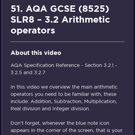
51. AQA GCSE (8525)
SLR8 – 3.2 Arithmetic
operators
About this video
AQA Specification Reference - Section 3.2.1 -
3.2.5 and 3.2.7
In this video we overview the main arithmetic
operators you need to be familiar with, these
include: Addition, Subtraction, Multiplication,
Real division and Integer division.
Don't forget, whenever the blue note icon
appears in the corner of the screen, that is your