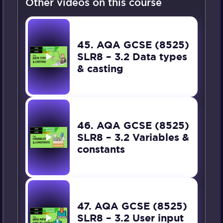
Other videos on this course
45. AQA GCSE (8525)
SLR8 – 3.2 Data types
& casting
46. AQA GCSE (8525)
SLR8 – 3.2 Variables &
constants
47. AQA GCSE (8525)
SLR8 – 3.2 User input