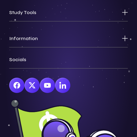
Study Tools
Information
Socials