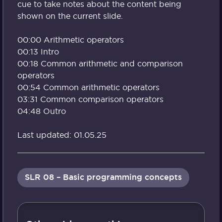
cue to take notes about the content being
shown on the current slide.
00:00 Arithmetic operators
00:13 Intro
00:18 Common arithmetic and comparison
operators
00:54 Common arithmetic operators
03:31 Common comparison operators
04:48 Outro
Last updated: 01.05.25
SLR 08 – Basic programming concepts