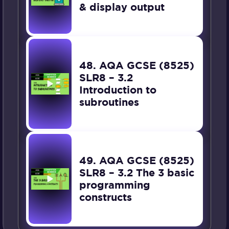
& display output
48. AQA GCSE (8525)
SLR8 – 3.2
Introduction to
subroutines
49. AQA GCSE (8525)
SLR8 – 3.2 The 3 basic
programming
constructs