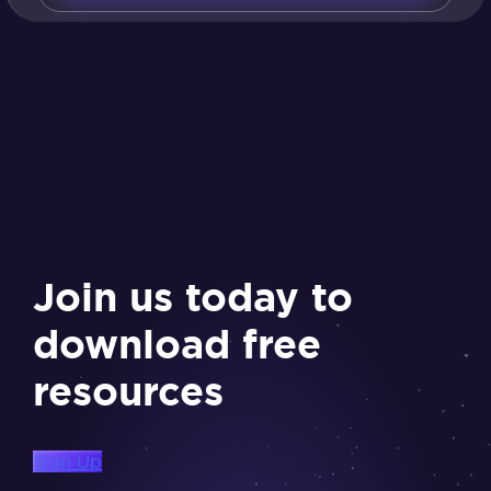
Join us today to
download free
resources
Sign Up