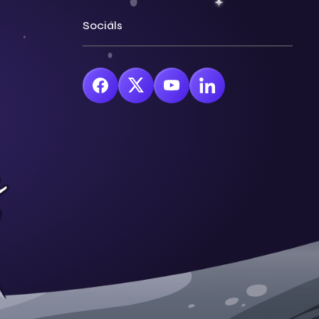
Socials