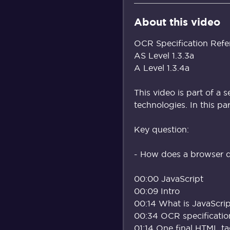
About this video
OCR Specification Refe
AS Level 1.3.3a
A Level 1.3.4a
This video is part of a 
technologies. In this pa
Key question:
- How does a browser d
00:00 JavaScript
00:09 Intro
00:14 What is JavaScri
00:34 OCR specificatio
01:14 One final HTML t