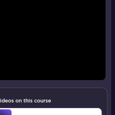
ideos on this course