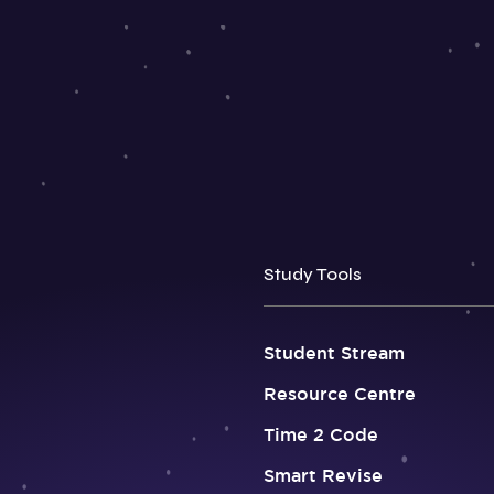
Study Tools
Student Stream
Resource Centre
Time 2 Code
Smart Revise