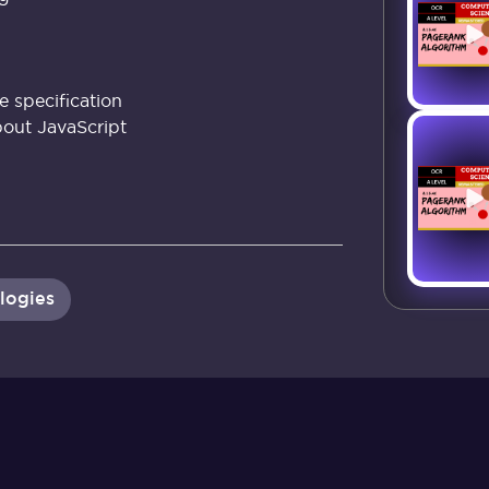
 specification
out JavaScript
logies