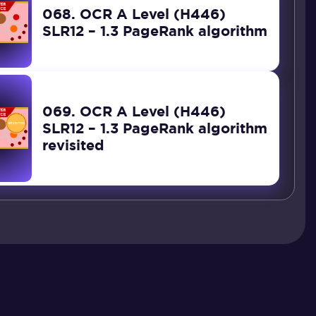
068. OCR A Level (H446)
SLR12 – 1.3 PageRank algorithm
069. OCR A Level (H446)
SLR12 – 1.3 PageRank algorithm
revisited