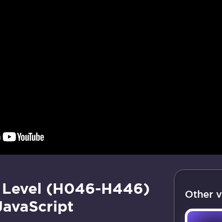
 Level (H046-H446)
Other v
JavaScript