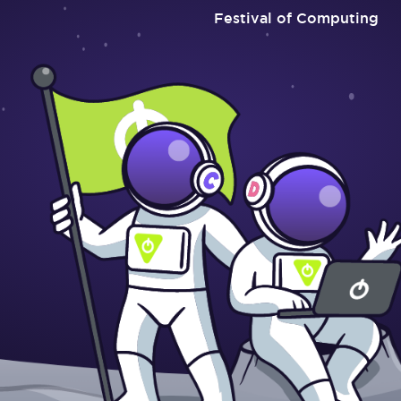
Festival of Computing