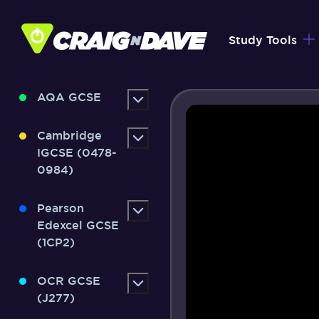
Skip
to
Study Tools
content
AQA GCSE
Cambridge
IGCSE (0478-
0984)
Pearson
Edexcel GCSE
(1CP2)
OCR GCSE
(J277)