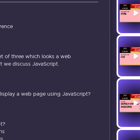
rence
set of three which looks a web
rt we discuss JavaScript.
isplay a web page using JavaScript?
pt?
ns
ag