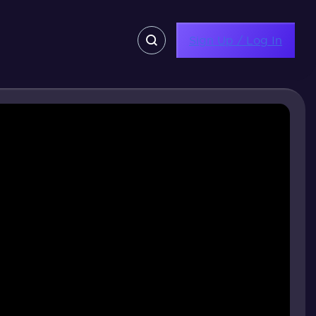
Sign Up / Log In