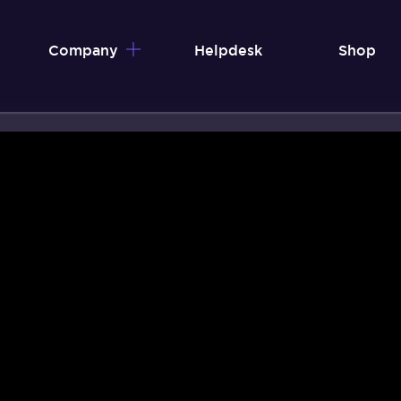
Company
Helpdesk
Shop