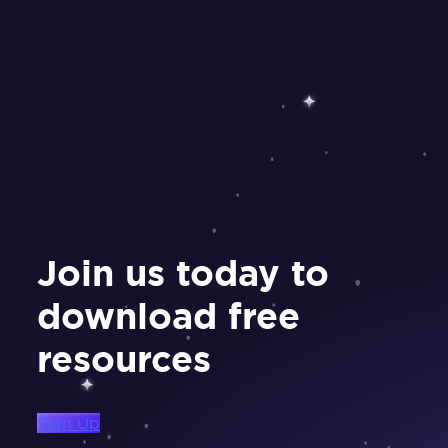
Join us today to
download free
resources
Sign Up