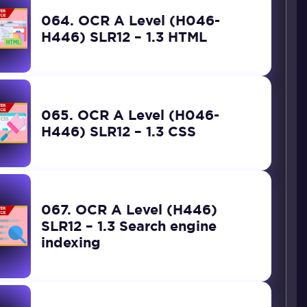
064. OCR A Level (H046-
H446) SLR12 – 1.3 HTML
065. OCR A Level (H046-
H446) SLR12 – 1.3 CSS
067. OCR A Level (H446)
SLR12 – 1.3 Search engine
indexing