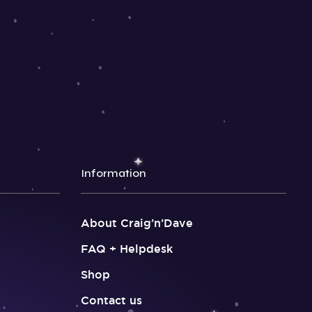
Information
About Craig’n’Dave
FAQ + Helpdesk
Shop
Contact us