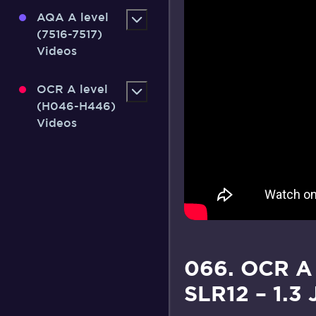
AQA A level
(7516-7517)
Videos
OCR A level
(H046-H446)
Videos
066. OCR A
SLR12 – 1.3 