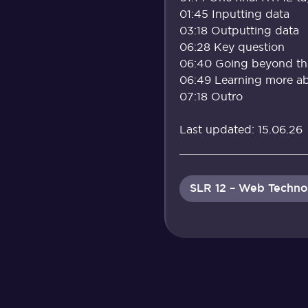
01:45 Inputting data
03:18 Outputting data
06:28 Key question
06:40 Going beyond the
06:49 Learning more ab
07:18 Outro
Last updated: 15.06.26
SLR 12 – Web Techno