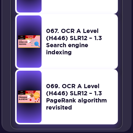
067. OCR A Level
(H446) SLR12 – 1.3
Search engine
indexing
069. OCR A Level
(H446) SLR12 – 1.3
PageRank algorithm
revisited