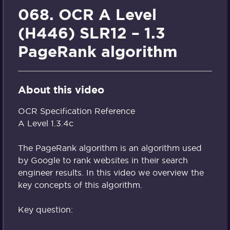
068. OCR A Level
(H446) SLR12 – 1.3
PageRank algorithm
About this video
OCR Specification Reference
A Level 1.3.4c
The PageRank algorithm is an algorithm used
by Google to rank websites in their search
engineer results. In this video we overview the
key concepts of this algorithm.
Key question: