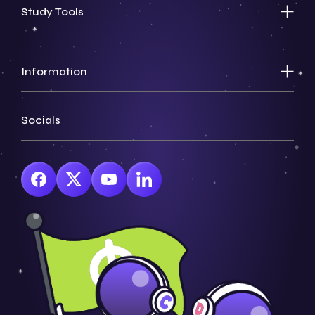
Study Tools
Information
Socials