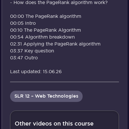
- How does the PageRank algorithm work?
00:00 The PageRank algorithm
00:05 Intro
00:10 The PageRank Algorithm
00:54 Algorithm breakdown
02:31 Applying the PageRank algorithm
03:37 Key question
03:47 Outro
Last updated: 15.06.26
SLR 12 – Web Technologies
Other videos on this course