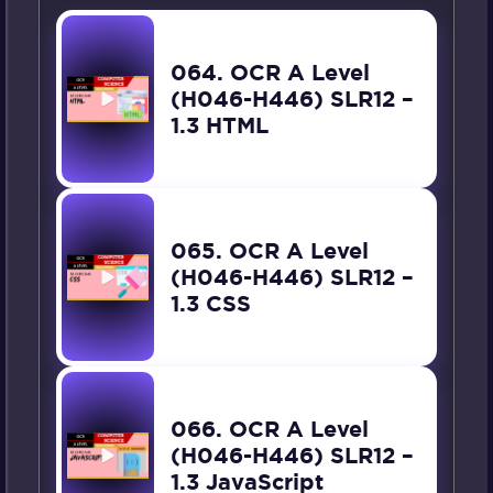
064. OCR A Level
(H046-H446) SLR12 –
1.3 HTML
065. OCR A Level
(H046-H446) SLR12 –
1.3 CSS
066. OCR A Level
(H046-H446) SLR12 –
1.3 JavaScript