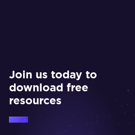
Join us today to
download free
resources
Sign Up