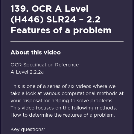
139. OCR A Level
(H446) SLR24 – 2.2
Features of a problem
About this video
OCR Specification Reference
A Level 2.2.2a
This is one of a series of six videos where we
take a look at various computational methods at
your disposal for helping to solve problems.
This video focuses on the following methods:
How to determine the features of a problem.
Key questions: