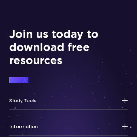
Join us today to
download free
resources
Sign Up
Study Tools
Information