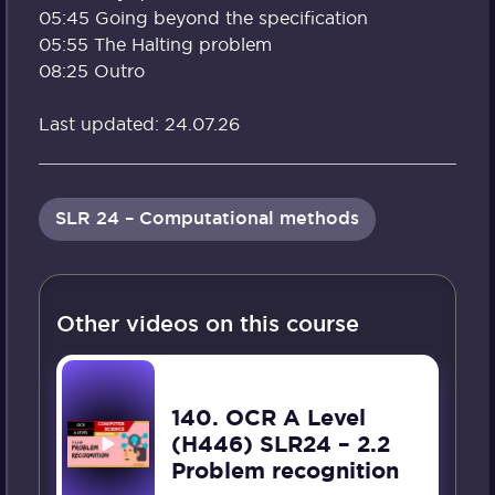
05:45 Going beyond the specification
05:55 The Halting problem
08:25 Outro
Last updated: 24.07.26
SLR 24 – Computational methods
Other videos on this course
140. OCR A Level
(H446) SLR24 – 2.2
Problem recognition