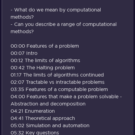
- What do we mean by computational
methods?
- Can you describe a range of computational
methods?
00:00 Features of a problem
00:07 Intro
00:12 The limits of algorithms
00:42 The Halting problem
01:17 The limits of algorithms continued
02:07 Tractable vs intractable problems
03:35 Features of a computable problem
04:00 Features that make a problem solvable -
Abstraction and decomposition
04:21 Enumeration
04:41 Theoretical approach
05:02 Simulation and automation
05:32 Key questions