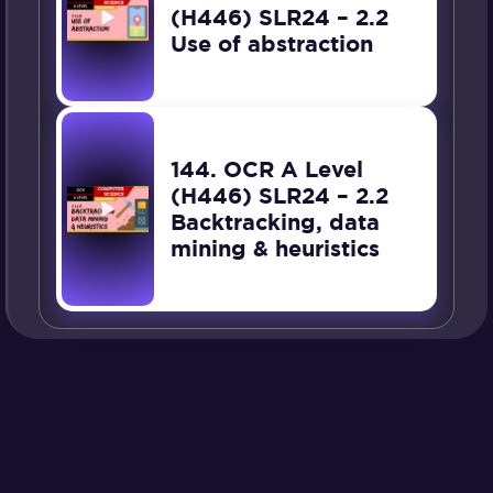
(H446) SLR24 – 2.2
Use of abstraction
144. OCR A Level
(H446) SLR24 – 2.2
Backtracking, data
mining & heuristics