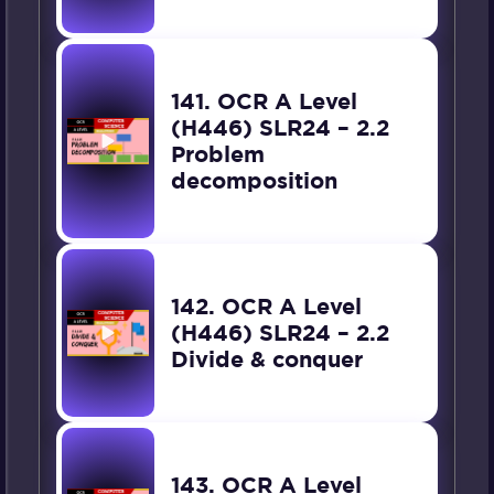
141. OCR A Level
(H446) SLR24 – 2.2
Problem
decomposition
142. OCR A Level
(H446) SLR24 – 2.2
Divide & conquer
143. OCR A Level