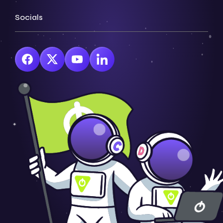
Socials