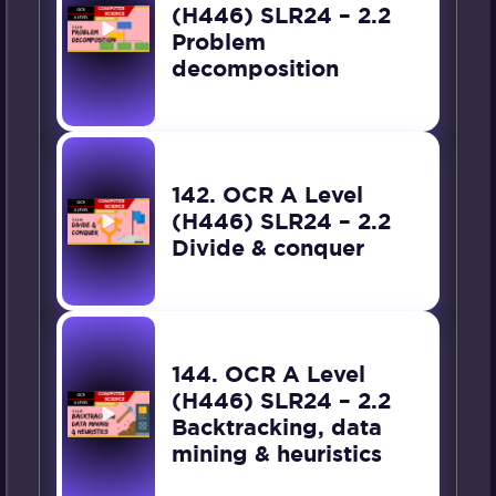
(H446) SLR24 – 2.2
Problem
decomposition
142. OCR A Level
(H446) SLR24 – 2.2
Divide & conquer
144. OCR A Level
(H446) SLR24 – 2.2
Backtracking, data
mining & heuristics