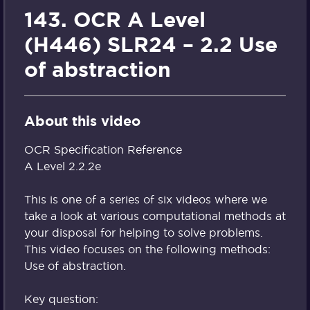
143. OCR A Level
(H446) SLR24 – 2.2 Use
of abstraction
About this video
OCR Specification Reference
A Level 2.2.2e
This is one of a series of six videos where we
take a look at various computational methods at
your disposal for helping to solve problems.
This video focuses on the following methods:
Use of abstraction.
Key question: