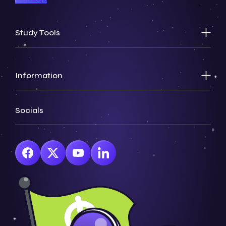
Study Tools
Information
Socials