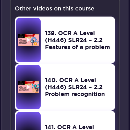
Other videos on this course
139. OCR A Level
(H446) SLR24 – 2.2
Features of a problem
140. OCR A Level
(H446) SLR24 – 2.2
Problem recognition
141. OCR A Level