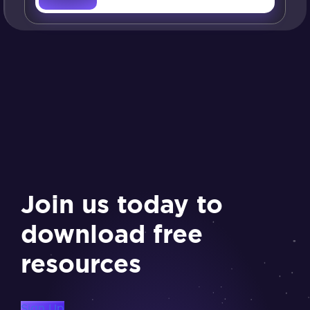
Join us today to
download free
resources
Sign Up