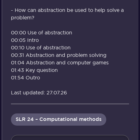
- How can abstraction be used to help solve a
problem?
00:00 Use of abstraction
00:05 Intro
00:10 Use of abstraction
00:31 Abstraction and problem solving
01:04 Abstraction and computer games
01:43 Key question
01:54 Outro
Last updated: 27.07.26
SLR 24 – Computational methods