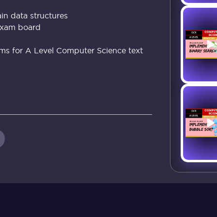
in data structures
exam board
hms for A Level Computer Science text