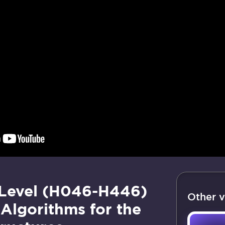
 Level (H046-H446)
Other v
Algorithms for the