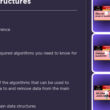
tructures
rence
equired algorithms you need to know for
 the algorithms that can be used to
ta to and remove data from the main
in data structures