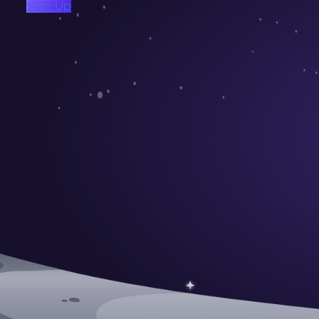
Sign Up