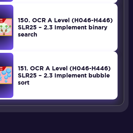
150. OCR A Level (H046-H446)
SLR25 – 2.3 Implement binary
search
151. OCR A Level (H046-H446)
SLR25 – 2.3 Implement bubble
sort