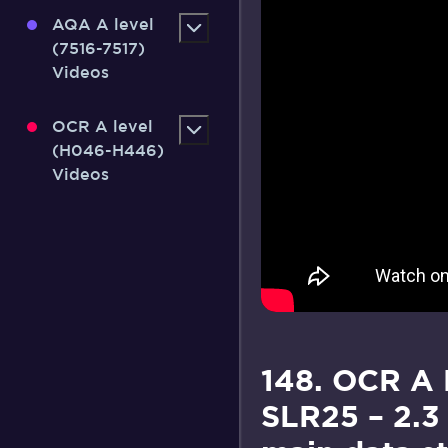
AQA A level
(7516-7517)
Videos
OCR A level
(H046-H446)
Videos
148. OCR A
SLR25 – 2.3 