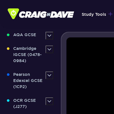
Skip
to
Study Tools
content
AQA GCSE
Cambridge
IGCSE (0478-
0984)
Pearson
Edexcel GCSE
(1CP2)
OCR GCSE
(J277)