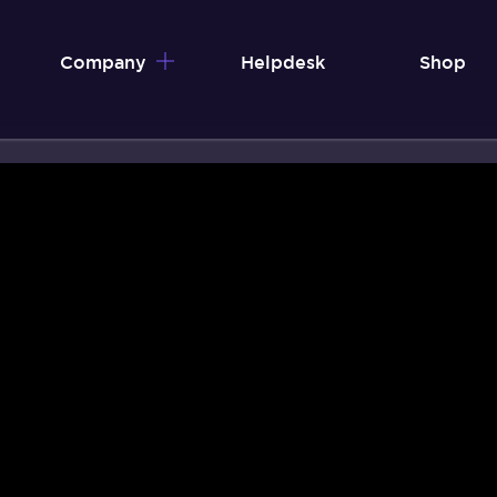
Company
Helpdesk
Shop