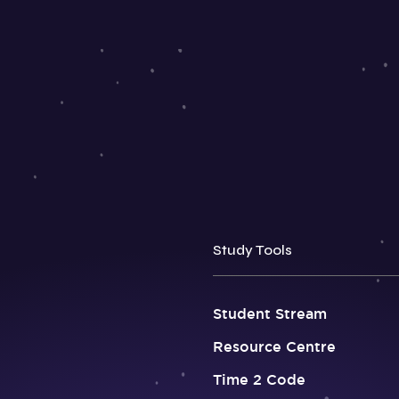
Study Tools
Student Stream
Resource Centre
Time 2 Code