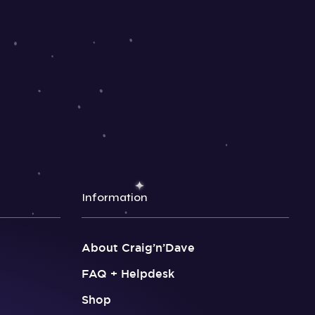
Information
About Craig’n’Dave
FAQ + Helpdesk
Shop