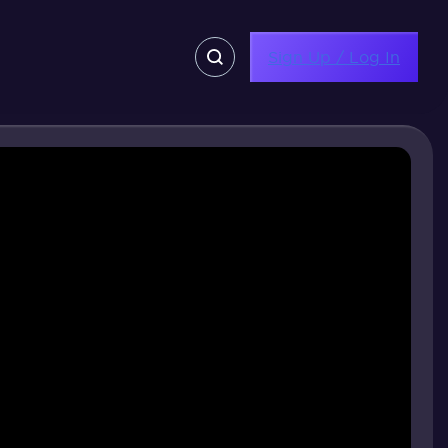
Sign Up / Log In