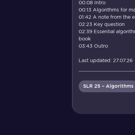
00:08 Intro
00:13 Algorithms for ma
01:42 A note from the 
02:23 Key question
02:39 Essential algorit
book
03:43 Outro
Last updated: 27.07.26
SLR 25 – Algorithms