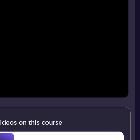
ideos on this course