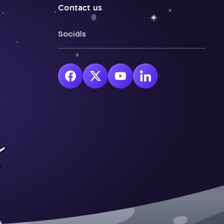
Contact us
Socials