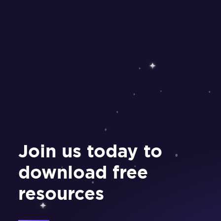
Join us today to
download free
resources