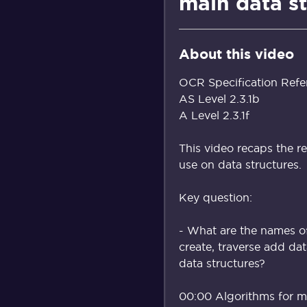
main data s
About this video
OCR Specification Refe
AS Level 2.3.1b
A Level 2.3.1f
This video recaps the r
use on data structures.
Key question:
- What are the names of
create, traverse add da
data structures?
00:00 Algorithms for ma