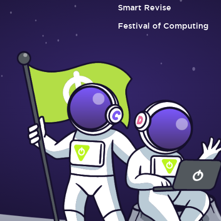
Smart Revise
Festival of Computing