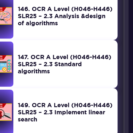
146. OCR A Level (H046-H446)
SLR25 – 2.3 Analysis &design
of algorithms
147. OCR A Level (H046-H446)
SLR25 – 2.3 Standard
algorithms
149. OCR A Level (H046-H446)
SLR25 – 2.3 Implement linear
search