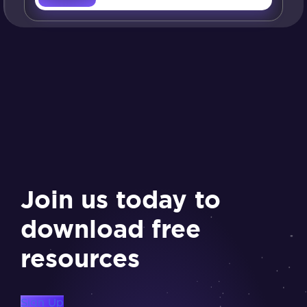
Join us today to
download free
resources
Sign Up