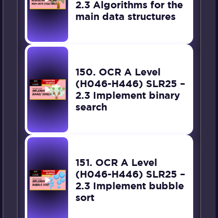
2.3 Algorithms for the
main data structures
150. OCR A Level
(H046-H446) SLR25 –
2.3 Implement binary
search
151. OCR A Level
(H046-H446) SLR25 –
2.3 Implement bubble
sort