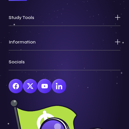
Study Tools
Information
Socials