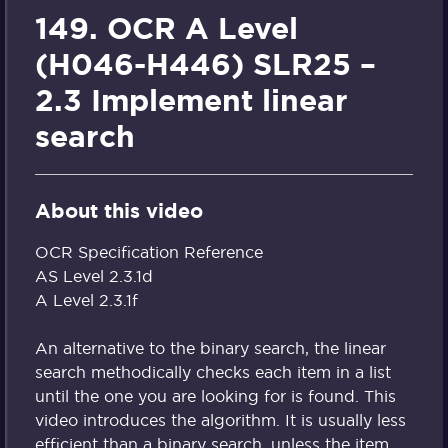
149. OCR A Level
(H046-H446) SLR25 –
2.3 Implement linear
search
About this video
OCR Specification Reference
AS Level 2.3.1d
A Level 2.3.1f
An alternative to the binary search, the linear
search methodically checks each item in a list
until the one you are looking for is found. This
video introduces the algorithm. It is usually less
efficient than a binary search, unless the item