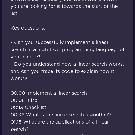
you are looking for is towards the start of the
list.
Key questions:
- Can you successfully implement a linear
search in a high-level programming language of
your choice?
- Do you understand how a linear search works,
and can you trace its code to explain how it
works?
00:00 Implement a linear search
00:08 Intro
00:13 Checklist
00:38 What is the linear search algorithm?
01:15 What are the applications of a linear
search?