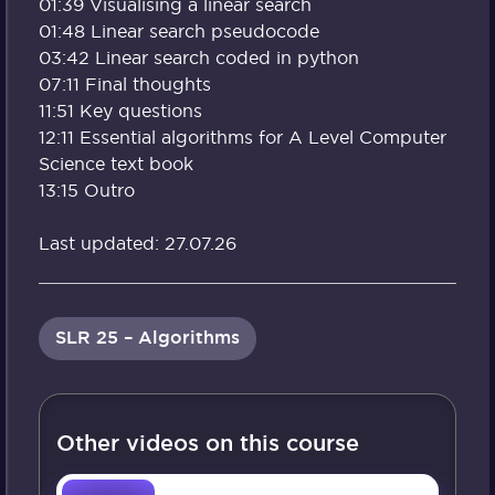
01:39 Visualising a linear search
01:48 Linear search pseudocode
03:42 Linear search coded in python
07:11 Final thoughts
11:51 Key questions
12:11 Essential algorithms for A Level Computer
Science text book
13:15 Outro
Last updated: 27.07.26
SLR 25 – Algorithms
Other videos on this course