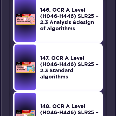
146. OCR A Level
(H046-H446) SLR25 –
2.3 Analysis &design
of algorithms
147. OCR A Level
(H046-H446) SLR25 –
2.3 Standard
algorithms
148. OCR A Level
(H046-H446) SLR25 –