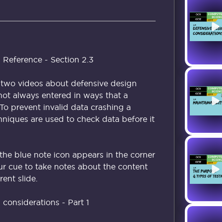
 Reference - Section 2.3
of two videos about defensive design
 not always entered in ways that a
o prevent invalid data crashing a
hniques are used to check data before it
the blue note icon appears in the corner
our cue to take notes about the content
ent slide.
considerations - Part 1