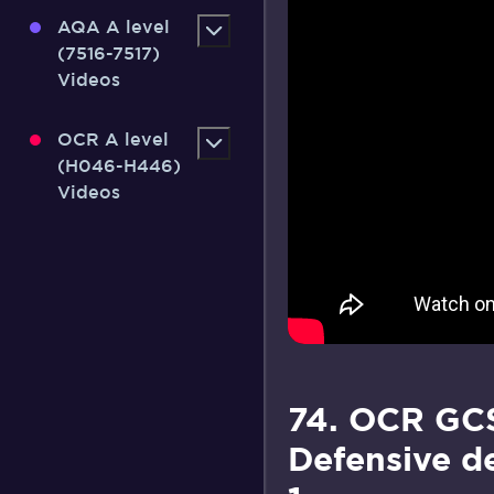
AQA A level
(7516-7517)
Videos
OCR A level
(H046-H446)
Videos
74. OCR GCS
Defensive d