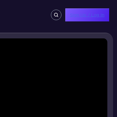
Sign Up / Log In