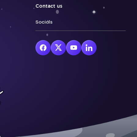
Contact us
Socials