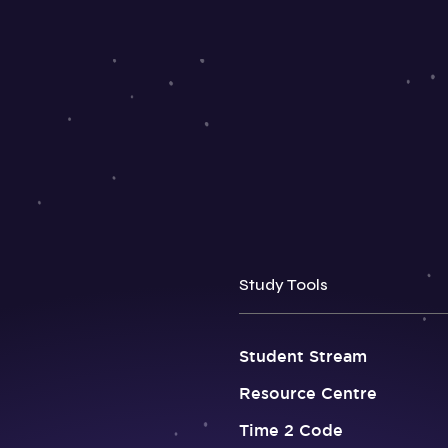
Study Tools
Student Stream
Resource Centre
Time 2 Code