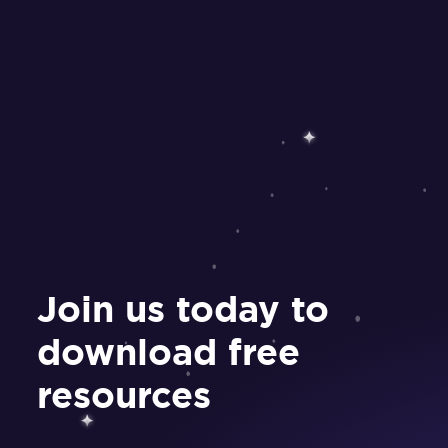
Join us today to
download free
resources