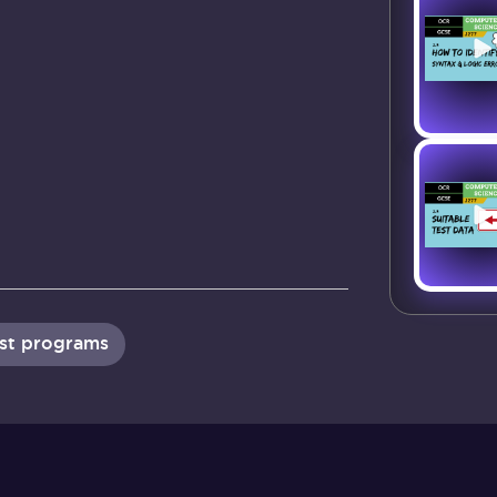
ust programs