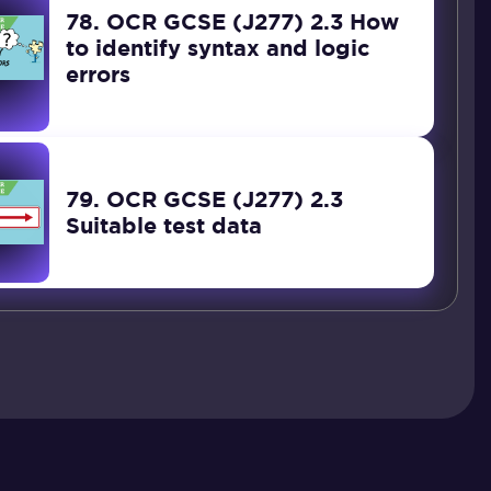
78. OCR GCSE (J277) 2.3 How
to identify syntax and logic
errors
79. OCR GCSE (J277) 2.3
Suitable test data