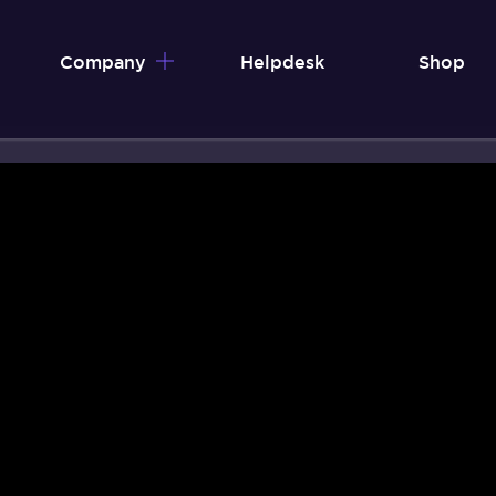
Company
Helpdesk
Shop