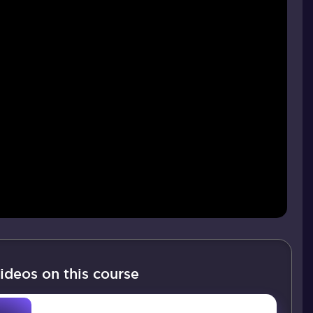
ideos on this course