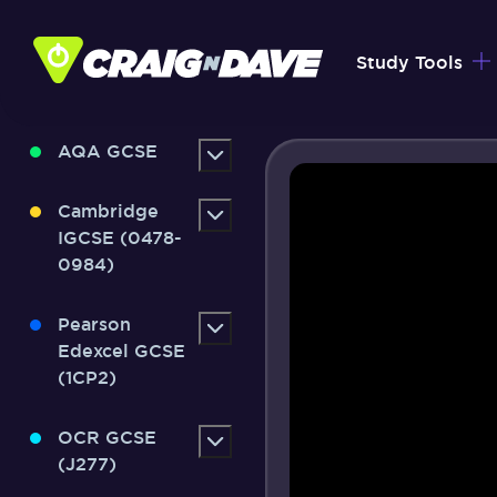
Skip
to
Study Tools
content
AQA GCSE
Cambridge
IGCSE (0478-
0984)
Pearson
Edexcel GCSE
(1CP2)
OCR GCSE
(J277)