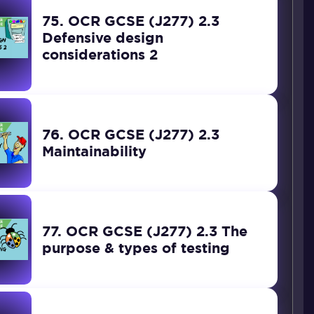
75. OCR GCSE (J277) 2.3
Defensive design
considerations 2
76. OCR GCSE (J277) 2.3
Maintainability
77. OCR GCSE (J277) 2.3 The
purpose & types of testing