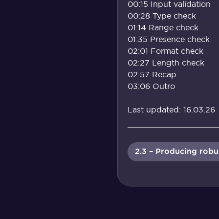
00:15 Input validation
00:28 Type check
01:14 Range check
01:35 Presence check
02:01 Format check
02:27 Length check
02:57 Recap
03:06 Outro
Last updated: 16.03.26
2.3 – Producing rob