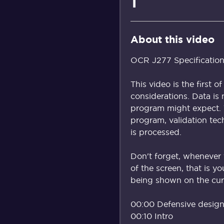
1
About this video
OCR J277 Specification
This video is the first 
considerations. Data is
program might expect. T
program, validation tec
is processed.
Don't forget, whenever 
of the screen, that is y
being shown on the curr
00:00 Defensive design 
00:10 Intro