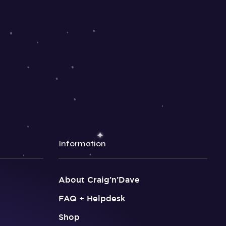
Information
About Craig’n’Dave
FAQ + Helpdesk
Shop