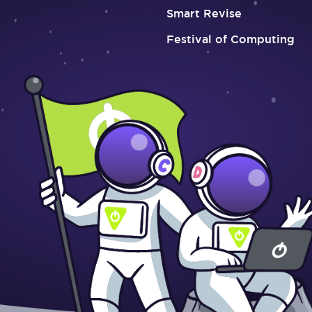
Smart Revise
Festival of Computing