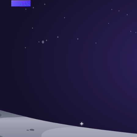
Sign Up