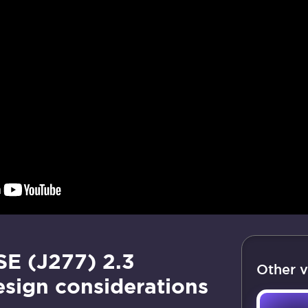
E (J277) 2.3
Other v
esign considerations