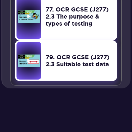
77. OCR GCSE (J277)
2.3 The purpose &
types of testing
79. OCR GCSE (J277)
2.3 Suitable test data