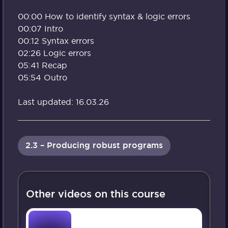
00:00 How to identify syntax & logic errors
00:07 Intro
00:12 Syntax errors
02:26 Logic errors
05:41 Recap
05:54 Outro
Last updated: 16.03.26
2.3 – Producing robust programs
Other videos on this course