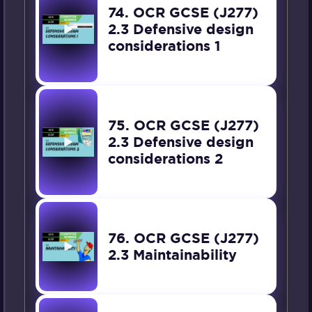
74. OCR GCSE (J277)
2.3 Defensive design
considerations 1
75. OCR GCSE (J277)
2.3 Defensive design
considerations 2
76. OCR GCSE (J277)
2.3 Maintainability