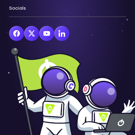
Socials