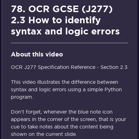
78. OCR GCSE (J277)
2.3 How to identify
syntax and logic errors
About this video
OCR J277 Specification Reference - Section 2.3
This video illustrates the difference between
syntax and logic errors using a simple Python
program.
Don't forget, whenever the blue note icon
appears in the corner of the screen, that is your
cue to take notes about the content being
shown on the current slide.