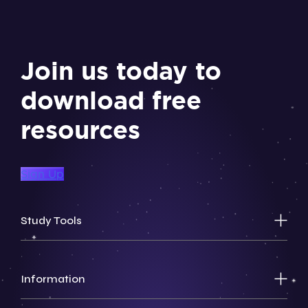
Join us today to
download free
resources
Sign Up
Study Tools
Information