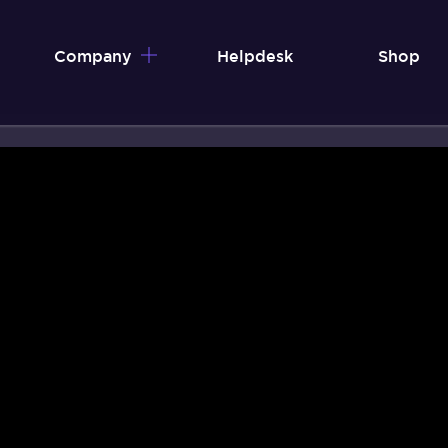
Company
Helpdesk
Shop