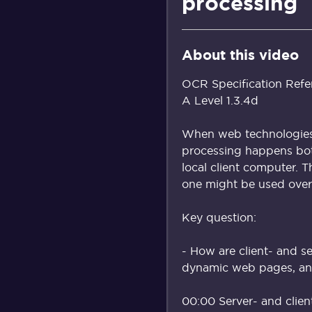
processing
About this video
OCR Specification Refe
A Level 1.3.4d
When web technologies 
processing happens bot
local client computer. 
one might be used over 
Key question:
- How are client- and s
dynamic web pages, an
00:00 Server- and clien