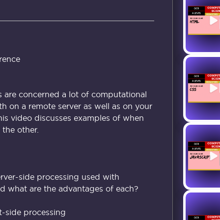
rence
are concerned a lot of computational
h on a remote server as well as on your
This video discusses examples of when
the other.
erver-side processing used with
d what are the advantages of each?
t-side processing