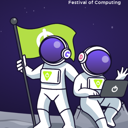
Festival of Computing