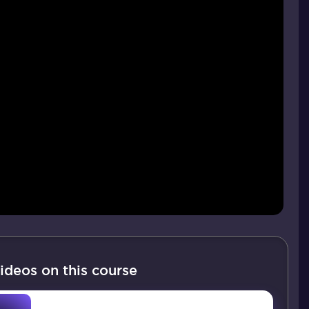
ideos on this course