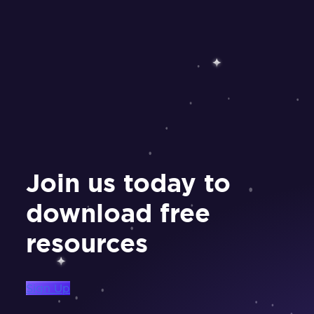
Join us today to
download free
resources
Sign Up