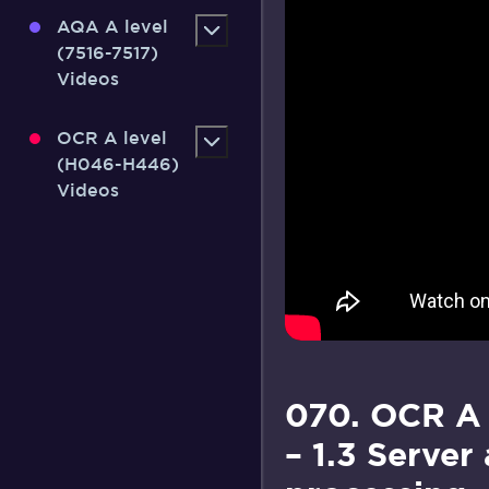
AQA A level
(7516-7517)
Videos
OCR A level
(H046-H446)
Videos
070. OCR A 
– 1.3 Server 