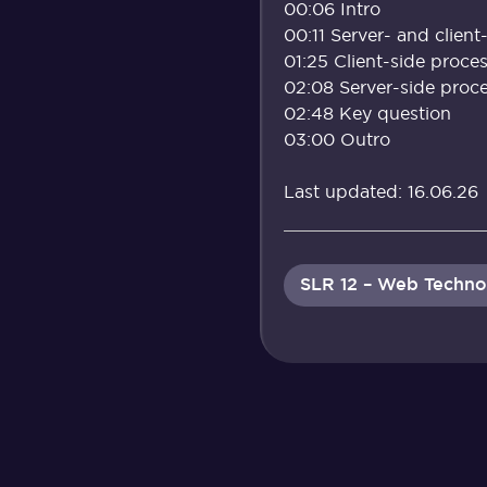
00:06 Intro
00:11 Server- and client
01:25 Client-side proce
02:08 Server-side proc
02:48 Key question
03:00 Outro
Last updated: 16.06.26
SLR 12 – Web Techno