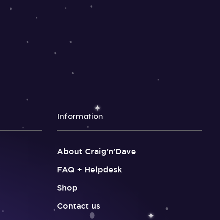
Information
About Craig’n’Dave
FAQ + Helpdesk
Shop
Contact us