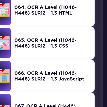
064. OCR A Level (H046-
H446) SLR12 – 1.3 HTML
065. OCR A Level (H046-
H446) SLR12 – 1.3 CSS
066. OCR A Level (H046-
H446) SLR12 – 1.3 JavaScript
067. OCR A Level (H446)