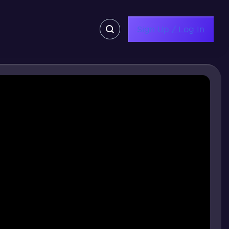
Sign Up / Log In