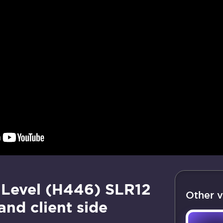
Level (H446) SLR12
Other v
and client side