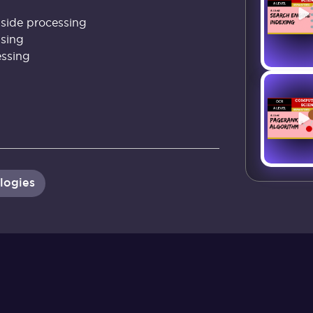
-side processing
ssing
essing
logies