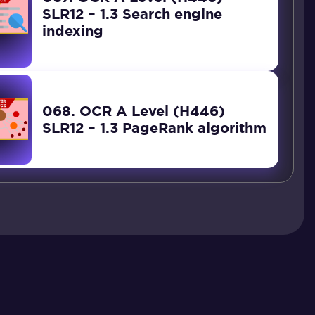
SLR12 – 1.3 Search engine
indexing
068. OCR A Level (H446)
SLR12 – 1.3 PageRank algorithm