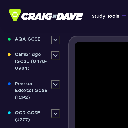
Skip
to
Study Tools
content
AQA GCSE
Cambridge
IGCSE (0478-
0984)
Pearson
Edexcel GCSE
(1CP2)
OCR GCSE
(J277)