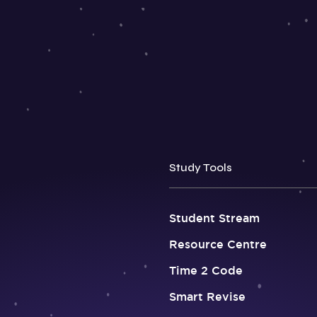
Study Tools
Student Stream
Resource Centre
Time 2 Code
Smart Revise