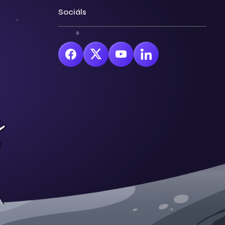
Socials